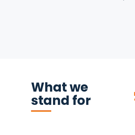
What we
stand for