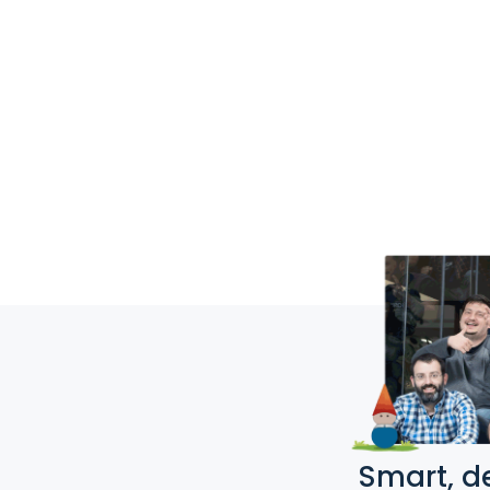
Smart, d