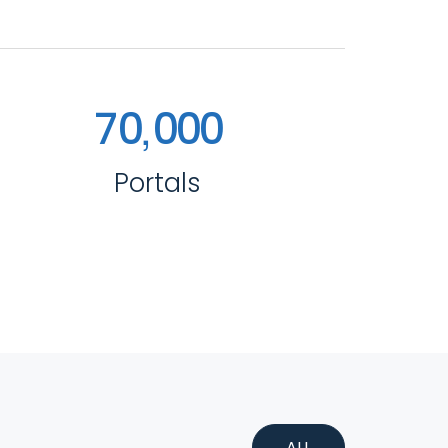
,
7
0
0
0
0
Portals
ALL