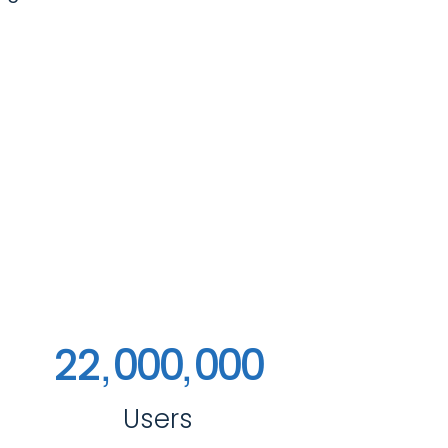
,
,
2
2
0
0
0
0
0
0
Users