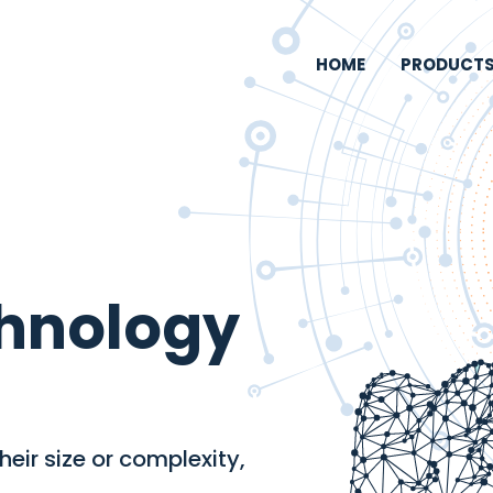
HOME
PRODUCT
chnology
eir size or complexity,
.