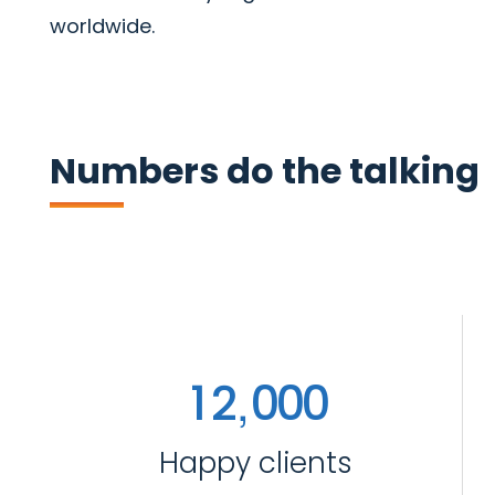
worldwide.
Numbers do the talking
,
1
2
0
0
0
Happy clients