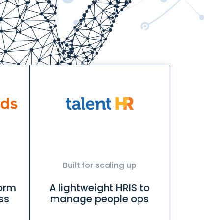
Built for scaling up
form
A lightweight HRIS to
ss
manage people ops