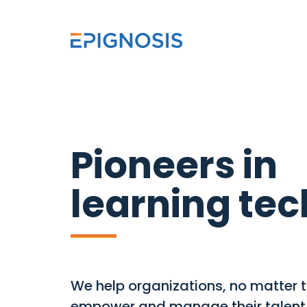
Pioneers in
learning te
We help organizations, no matter th
empower and manage their talent