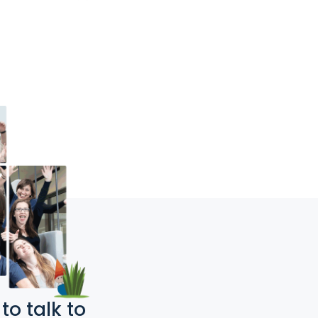
o talk to