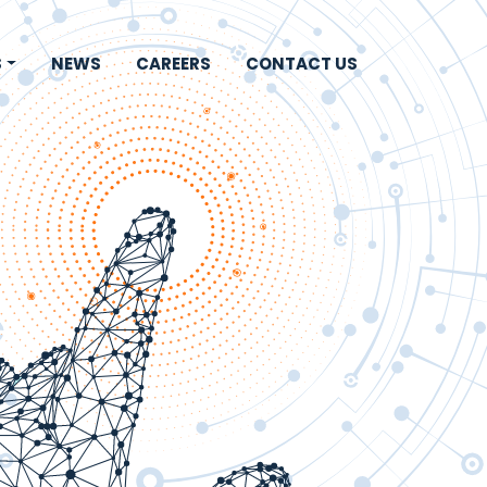
S
NEWS
CAREERS
CONTACT US