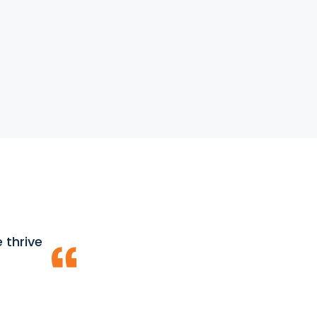
 thrive