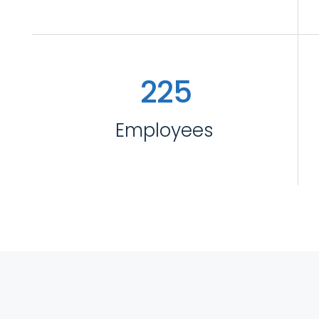
2
2
5
Employees