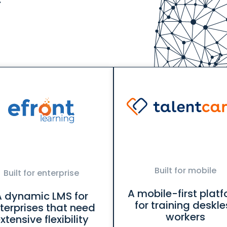
Built for mobile
Built for enterprise
A mobile-first plat
A dynamic LMS for
for training deskle
terprises that need
workers
xtensive flexibility