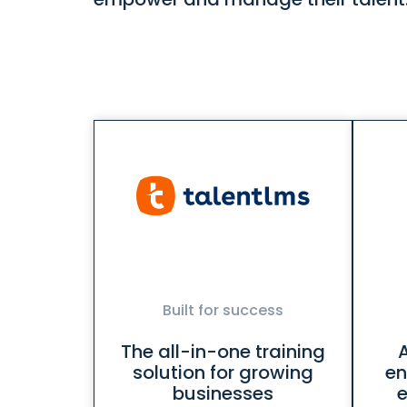
Built for success
The all-in-one training
solution for growing
en
businesses
e