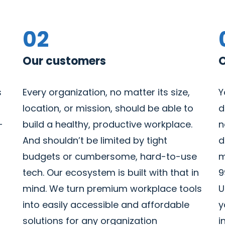
02
Our customers
O
s
Every organization, no matter its size,
Y
location, or mission, should be able to
d
-
build a healthy, productive workplace.
n
And shouldn’t be limited by tight
d
budgets or cumbersome, hard-to-use
m
tech. Our ecosystem is built with that in
9
mind. We turn premium workplace tools
U
into easily accessible and affordable
y
solutions for any organization
i