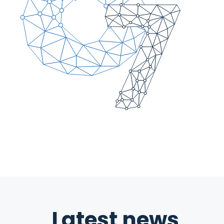
Latest news