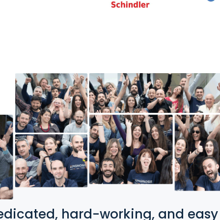
edicated, hard-working, and easy t