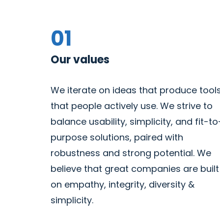
01
Our values
We iterate on ideas that produce tool
that people actively use. We strive to
balance usability, simplicity, and fit-to
purpose solutions, paired with
robustness and strong potential. We
believe that great companies are built
on empathy, integrity, diversity &
simplicity.