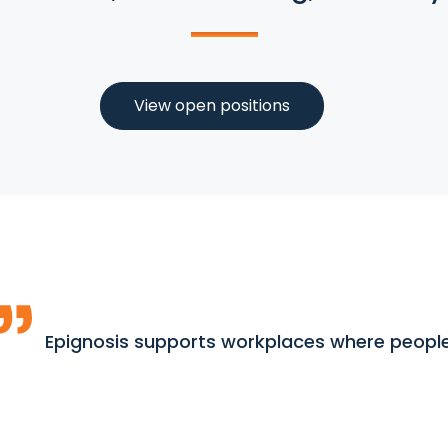
View open positions
Epignosis supports workplaces where people