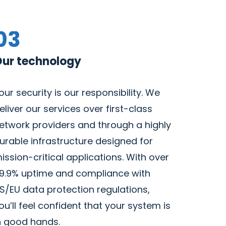
03
ur technology
our security is our responsibility. We
eliver our services over first-class
etwork providers and through a highly
urable infrastructure designed for
ission-critical applications. With over
9.9% uptime and compliance with
S/EU data protection regulations,
ou’ll feel confident that your system is
n good hands.