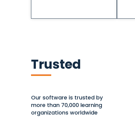
Trusted
Our software is trusted by
more than 70,000 learning
organizations worldwide