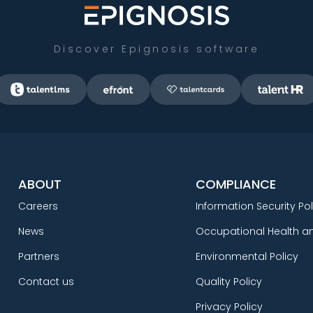
Discover Epignosis software
ABOUT
COMPLIANCE
Careers
Information Security Pol
News
Occupational Health an
Partners
Environmental Policy
Contact us
Quality Policy
Privacy Policy