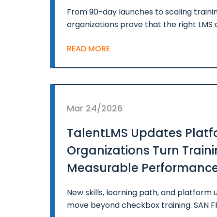
From 90-day launches to scaling trainin
organizations prove that the right LMS 
READ MORE
Mar 24/2026
TalentLMS Updates Platf
Organizations Turn Traini
Measurable Performanc
New skills, learning path, and platfor
move beyond checkbox training. SAN 