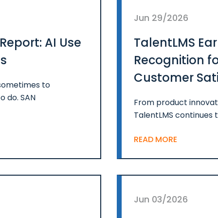
Jun 29/2026
Report: AI Use
TalentLMS Ear
ps
Recognition f
Customer Satis
 sometimes to
of 2026
o do. SAN
From product innovati
TalentLMS continues t
READ MORE
Jun 03/2026