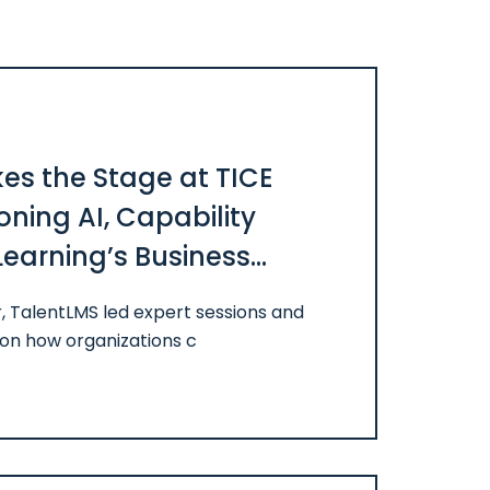
es the Stage at TICE
ning AI, Capability
Learning’s Business
, TalentLMS led expert sessions and
on how organizations c