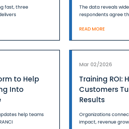
g fast, three
The data reveals wide
delivers
respondents agree th
READ MORE
Mar 02/2026
orm to Help
Training ROI:
ng Into
Customers Tur
e
Results
m updates help teams
Organizations connec
FRANCI
impact, revenue growt