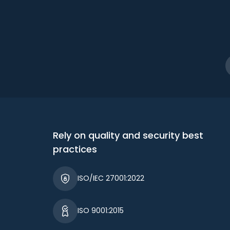
Rely on quality and security best
practices
ISO/IEC 27001:2022
ISO 9001:2015