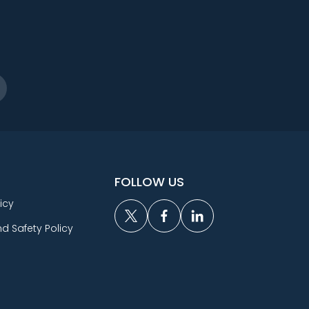
FOLLOW US
icy
d Safety Policy