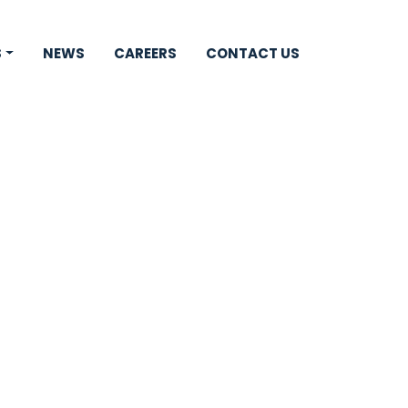
S
NEWS
CAREERS
CONTACT US