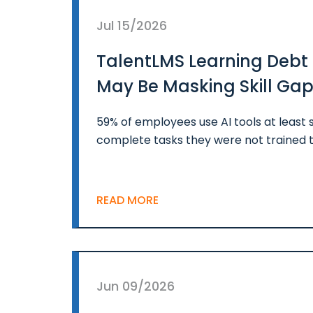
Jul 15/2026
TalentLMS Learning Debt 
May Be Masking Skill Ga
59% of employees use AI tools at least
complete tasks they were not trained t
READ MORE
Jun 09/2026