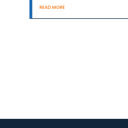
READ MORE