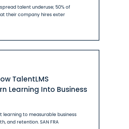
spread talent underuse; 50% of
at their company hires exter
 How TalentLMS
n Learning Into Business
t learning to measurable business
h, and retention. SAN FRA