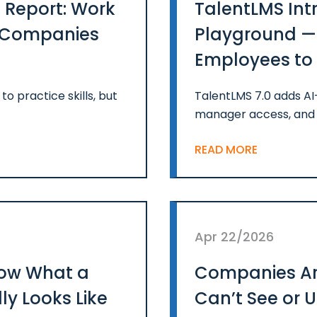
 Report: Work
TalentLMS Int
n Companies
Playground — 
Employees to P
Confidence
o practice skills, but
TalentLMS 7.0 adds A
manager access, and 
READ MORE
Apr 22/2026
ow What a
Companies Are
ly Looks Like
Can’t See or 