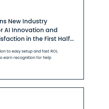
ns New Industry
or AI Innovation and
faction in the First Half
on to easy setup and fast ROI,
o earn recognition for help