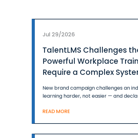
Jul 29/2026
TalentLMS Challenges th
Powerful Workplace Train
Require a Complex System
AI
New brand campaign challenges an ind
learning harder, not easier — and decla
READ MORE