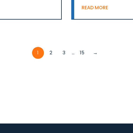
READ MORE
1
2
3
...
15
→