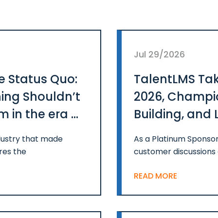
Jul 29/2026
e Status Quo:
TalentLMS Tak
ing Shouldn’t
2026, Champio
 in the era of
Building, and 
Impact
ustry that made
As a Platinum Sponsor
res the
customer discussions 
READ MORE