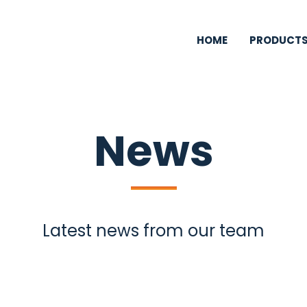
HOME
PRODUCT
News
Latest news from our team