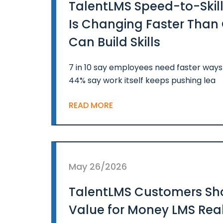
TalentLMS Speed-to-Skill
Is Changing Faster Tha
Can Build Skills
7 in 10 say employees need faster ways t
44% say work itself keeps pushing lea
READ MORE
May 26/2026
TalentLMS Customers Sh
Value for Money LMS Real