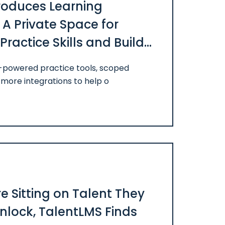
roduces Learning
A Private Space for
ractice Skills and Build
I-powered practice tools, scoped
more integrations to help o
 Sitting on Talent They
Unlock, TalentLMS Finds