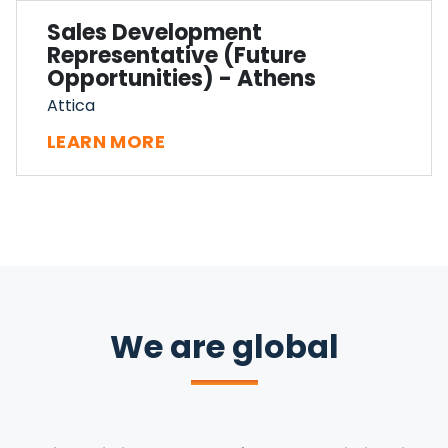
Sales Development
Representative (Future
Opportunities) - Athens
Attica
LEARN MORE
We are global