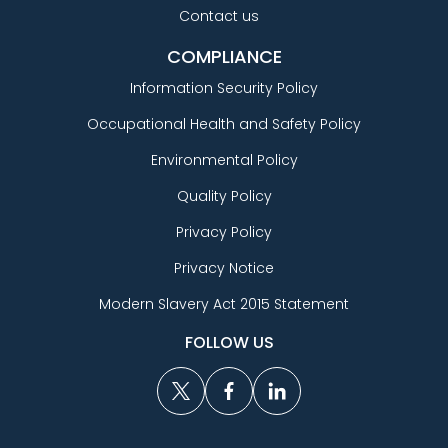
Contact us
COMPLIANCE
Information Security Policy
Occupational Health and Safety Policy
Environmental Policy
Quality Policy
Privacy Policy
Privacy Notice
Modern Slavery Act 2015 Statement
FOLLOW US