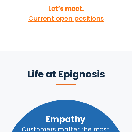
Let’s meet.
Current open positions
Life at Epignosis
Empathy
Customers matter the most