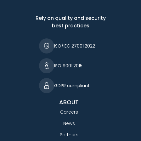
Rely on quality and security
best practices
ISO/IEC 27001:2022
ISO 9001:2015
GDPR compliant
ABOUT
Careers
News
Partners