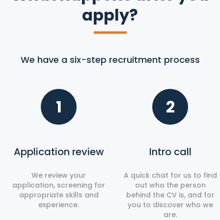
apply?
We have a six-step recruitment process
1
2
Application review
Intro call
We review your
A quick chat for us to find
application, screening for
out who the person
appropriate skills and
behind the CV is, and for
experience.
you to discover who we
are.