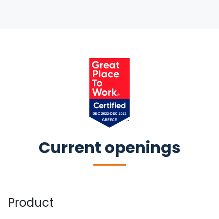
Current openings
Product