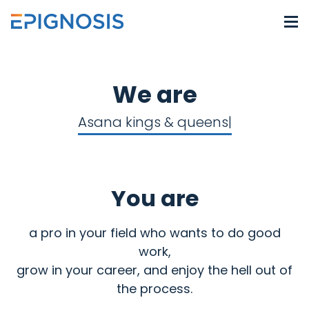
We are
Asana kings & queens
You are
a pro in your field who wants to do good
work,
grow in your career, and enjoy the hell out of
the process.