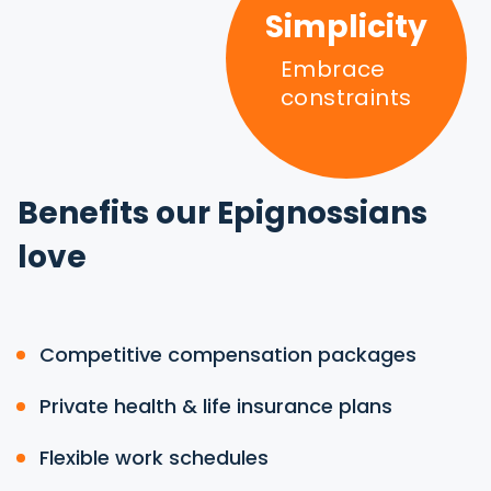
Simplicity
Embrace
constraints
Benefits our Epignossians
love
Competitive compensation packages
Private health & life insurance plans
Flexible work schedules