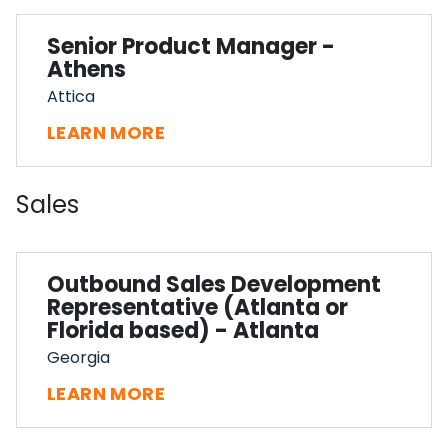
Senior Product Manager -
Athens
Attica
LEARN MORE
Sales
Outbound Sales Development
Representative (Atlanta or
Florida based) - Atlanta
Georgia
LEARN MORE