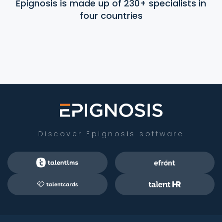
Epignosis is made up of 230+ specialists in
four countries
Discover Epignosis software