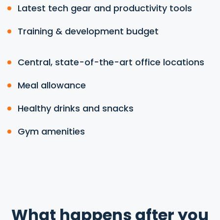
Latest tech gear and productivity tools
Training & development budget
Central, state-of-the-art office locations
Meal allowance
Healthy drinks and snacks
Gym amenities
What happens after you