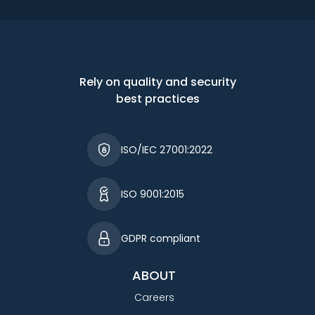
Rely on quality and security
best practices
ISO/IEC 27001:2022
ISO 9001:2015
GDPR compliant
ABOUT
Careers