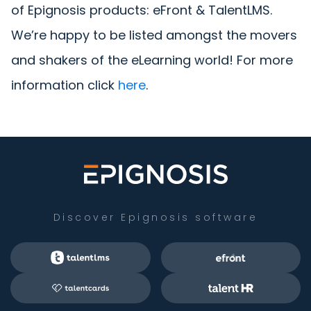
of Epignosis products: eFront & TalentLMS.
We’re happy to be listed amongst the movers
and shakers of the eLearning world! For more
information click
here
.
Discover Epignosis software