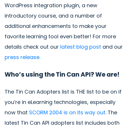
WordPress integration plugin, a new
introductory course, and a number of
additional enhancements to make your
favorite learning tool even better! For more
details check out our
latest blog post
and our
press release.
Who’s using the Tin Can API? We are!
The Tin Can Adopters list is THE list to be on if
you’re in eLearning technologies, especially
now that
SCORM 2004 is on its way out
. The
latest Tin Can API adopters list includes both