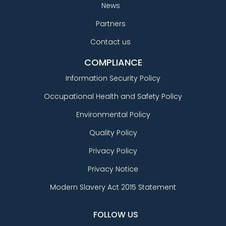
News
Partners
Contact us
COMPLIANCE
Information Security Policy
Occupational Health and Safety Policy
Environmental Policy
Quality Policy
Privacy Policy
Privacy Notice
Modern Slavery Act 2015 Statement
FOLLOW US