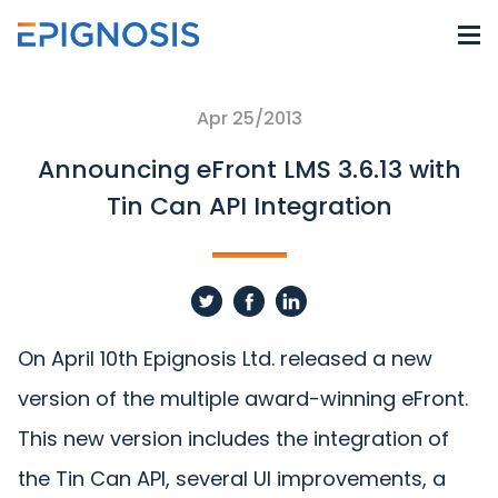
Apr 25/2013
Announcing eFront LMS 3.6.13 with
Tin Can API Integration
On April 10th Epignosis Ltd. released a new
version of the multiple award-winning eFront.
This new version includes the integration of
the Tin Can API, several UI improvements, a