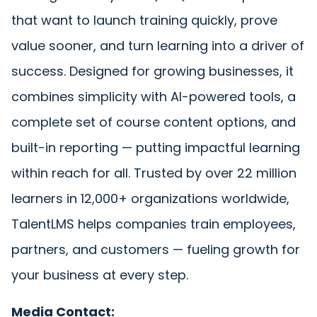
that want to launch training quickly, prove
value sooner, and turn learning into a driver of
success. Designed for growing businesses, it
combines simplicity with AI-powered tools, a
complete set of course content options, and
built-in reporting — putting impactful learning
within reach for all. Trusted by over 22 million
learners in 12,000+ organizations worldwide,
TalentLMS helps companies train employees,
partners, and customers — fueling growth for
your business at every step.
Media Contact: