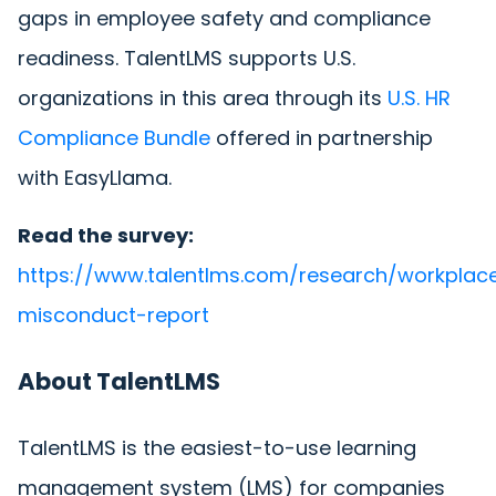
gaps in employee safety and compliance
readiness. TalentLMS supports U.S.
organizations in this area through its
U.S. HR
Compliance Bundle
offered in partnership
with EasyLlama.
Read the survey:
https://www.talentlms.com/research/workplac
misconduct-report
About TalentLMS
TalentLMS is the easiest-to-use learning
management system (LMS) for companies