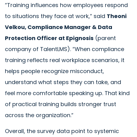
“
Training influences how employees respond
to situations they face at work,
“
said
Theoni
Velkou, Compliance Manager & Data
Protection Officer at Epignosis
(parent
company of TalentLMS).
“
When compliance
training reflects real workplace scenarios, it
helps people recognize misconduct,
understand what steps they can take, and
feel more comfortable speaking up. That kind
of practical training builds stronger trust
across the organization.
“
Overall, the survey data point to systemic