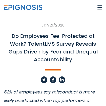
Jan 21/2026
Do Employees Feel Protected at
Work? TalentLMS Survey Reveals
Gaps Driven by Fear and Unequal
Accountability
62% of employees say misconduct is more
likely overlooked when top performers or