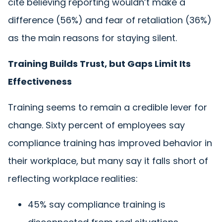
cite believing reporting wouldn’t make a
difference (56%) and fear of retaliation (36%)
as the main reasons for staying silent.
Training Builds Trust, but Gaps Limit Its
Effectiveness
Training seems to remain a credible lever for
change. Sixty percent of employees say
compliance training has improved behavior in
their workplace, but many say it falls short of
reflecting workplace realities:
45% say compliance training is