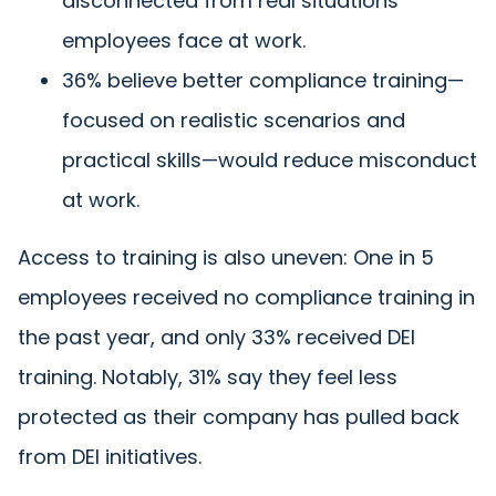
disconnected from real situations
employees face at work.
36% believe better compliance training—
focused on realistic scenarios and
practical skills—would reduce misconduct
at work.
Access to training is also uneven: One in 5
employees received no compliance training in
the past year, and only 33% received DEI
training. Notably, 31% say they feel less
protected as their company has pulled back
from DEI initiatives.