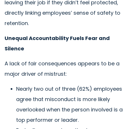
leaving their job if they didn’t feel protected,
directly linking employees’ sense of safety to
retention.
Unequal Accountability Fuels Fear and
Silence
A lack of fair consequences appears to be a
major driver of mistrust:
Nearly two out of three (62%) employees
agree that misconduct is more likely
overlooked when the person involved is a
top performer or leader.