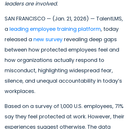
leaders are involved.
SAN FRANCISCO — (Jan. 21, 2026) — TalentLMS,
a
leading employee training platform
, today
released a
new survey
revealing deep gaps
between how protected employees feel and
how organizations actually respond to
misconduct, highlighting widespread fear,
silence, and unequal accountability in today’s
workplaces.
Based on a survey of 1,000 U.S. employees, 71%
say they feel protected at work. However, their
experiences suggest otherwise. The data