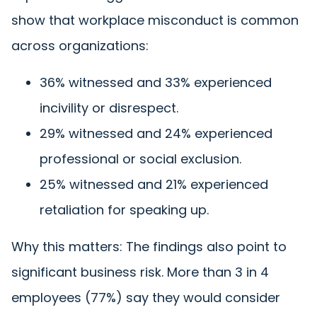
show that workplace misconduct is common
across organizations:
36% witnessed and 33% experienced
incivility or disrespect.
29% witnessed and 24% experienced
professional or social exclusion.
25% witnessed and 21% experienced
retaliation for speaking up.
Why this matters: The findings also point to
significant business risk. More than 3 in 4
employees (77%) say they would consider