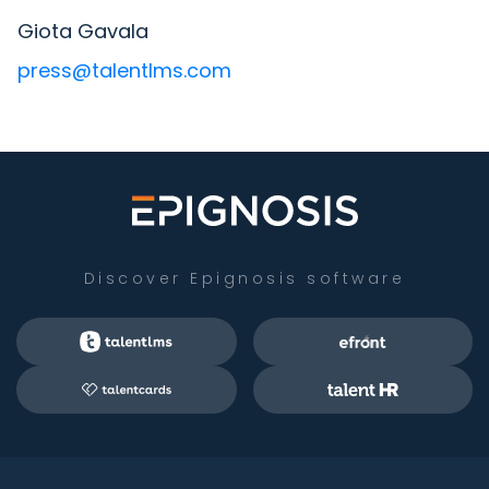
Giota Gavala
press@talentlms.com
Discover Epignosis software