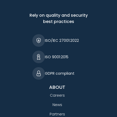
Rely on quality and security
best practices
ISO/IEC 27001:2022
ISO 9001:2015
GDPR compliant
ABOUT
Careers
News
Partners