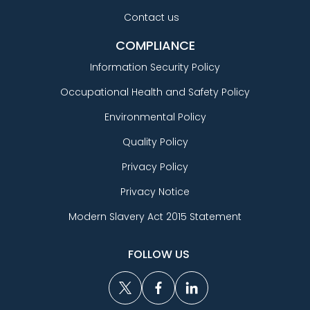
Contact us
COMPLIANCE
Information Security Policy
Occupational Health and Safety Policy
Environmental Policy
Quality Policy
Privacy Policy
Privacy Notice
Modern Slavery Act 2015 Statement
FOLLOW US