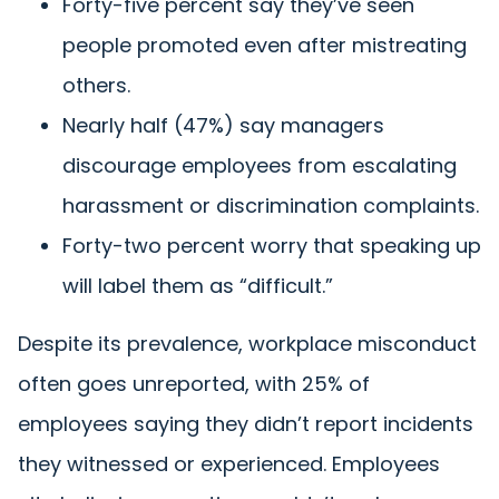
Forty-five percent say they’ve seen
people promoted even after mistreating
others.
Nearly half (47%) say managers
discourage employees from escalating
harassment or discrimination complaints.
Forty-two percent worry that speaking up
will label them as “difficult.”
Despite its prevalence, workplace misconduct
often goes unreported, with 25% of
employees saying they didn’t report incidents
they witnessed or experienced. Employees