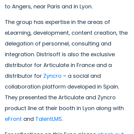
to Angers, near Paris and in Lyon.
The group has expertise in the areas of
eLearning, development, content creation, the
delegation of personnel, consulting and
integration. Distrisoft is also the exclusive
distributor for Articulate in France and a
distributor for
Zyncro
– a social and
collaboration platform developed in Spain.
They presented the Articulate and Zyncro
product line at their booth in Lyon along with
eFront
and
TalentLMS
.