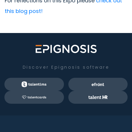
For reflections on this Expo please
check out
this blog post!
Discover Epignosis software