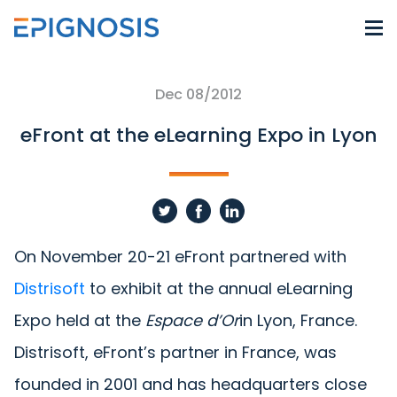
Dec 08/2012
eFront at the eLearning Expo in Lyon
On November 20-21 eFront partnered with
Distrisoft
to exhibit at the annual eLearning
Expo held at the
Espace d’Or
in Lyon, France.
Distrisoft, eFront’s partner in France, was
founded in 2001 and has headquarters close