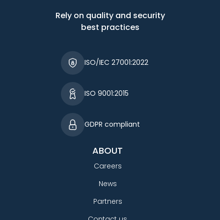
Rely on quality and security
best practices
ISO/IEC 27001:2022
ISO 9001:2015
GDPR compliant
ABOUT
Careers
News
Partners
Contact us