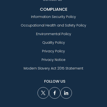
COMPLIANCE
Information Security Policy
Occupational Health and Safety Policy
Environmental Policy
Quality Policy
Privacy Policy
Privacy Notice
Modern Slavery Act 2015 Statement
FOLLOW US