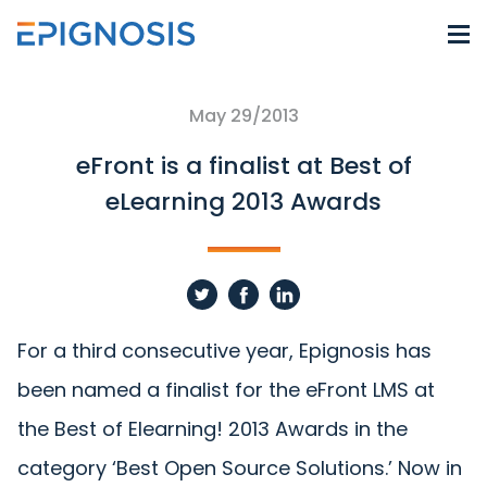
May 29/2013
eFront is a finalist at Best of
eLearning 2013 Awards
For a third consecutive year, Epignosis has
been named a finalist for the eFront LMS at
the Best of Elearning! 2013 Awards in the
category ‘Best Open Source Solutions.’ Now in