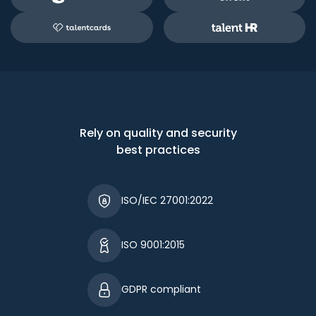
Rely on quality and security
best practices
ISO/IEC 27001:2022
ISO 9001:2015
GDPR compliant