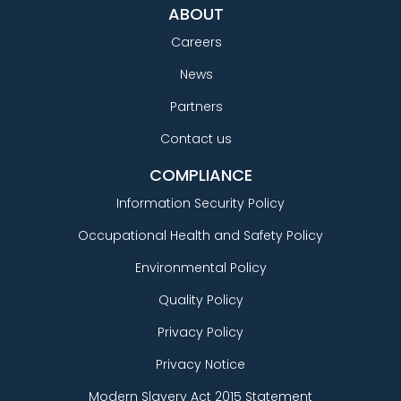
ABOUT
Careers
News
Partners
Contact us
COMPLIANCE
Information Security Policy
Occupational Health and Safety Policy
Environmental Policy
Quality Policy
Privacy Policy
Privacy Notice
Modern Slavery Act 2015 Statement