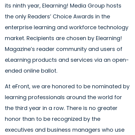
its ninth year, Elearning! Media Group hosts
the only Readers’ Choice Awards in the
enterprise learning and workforce technology
market. Recipients are chosen by Elearning!
Magazine’s reader community and users of
eLearning products and services via an open-
ended online ballot.
At eFront, we are honored to be nominated by
learning professionals around the world for
the third year in a row. There is no greater
honor than to be recognized by the
executives and business managers who use