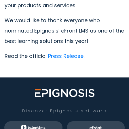
your products and services.
We would like to thank everyone who
nominated Epignosis’ eFront LMS as one of the
best learning solutions this year!
Read the official
Press Release
.
Discover Epignosis software