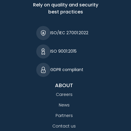
Rely on quality and security
best practices
ISO/IEC 27001:2022
ISO 9001:2015
GDPR compliant
ABOUT
Careers
News
Partners
Contact us