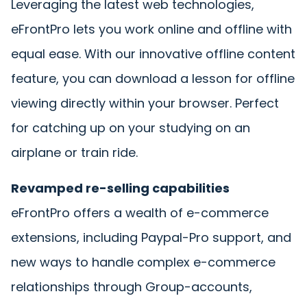
Leveraging the latest web technologies,
eFrontPro lets you work online and offline with
equal ease. With our innovative offline content
feature, you can download a lesson for offline
viewing directly within your browser. Perfect
for catching up on your studying on an
airplane or train ride.
Revamped re-selling capabilities
eFrontPro offers a wealth of e-commerce
extensions, including Paypal-Pro support, and
new ways to handle complex e-commerce
relationships through Group-accounts,