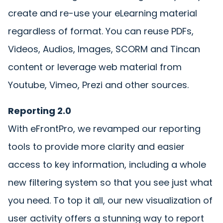
create and re-use your eLearning material
regardless of format. You can reuse PDFs,
Videos, Audios, Images, SCORM and Tincan
content or leverage web material from
Youtube, Vimeo, Prezi and other sources.
Reporting 2.0
With eFrontPro, we revamped our reporting
tools to provide more clarity and easier
access to key information, including a whole
new filtering system so that you see just what
you need. To top it all, our new visualization of
user activity offers a stunning way to report