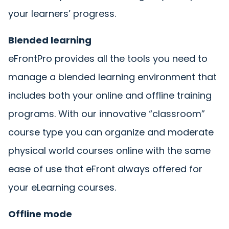
your learners’ progress.
Blended learning
eFrontPro provides all the tools you need to
manage a blended learning environment that
includes both your online and offline training
programs. With our innovative “classroom”
course type you can organize and moderate
physical world courses online with the same
ease of use that eFront always offered for
your eLearning courses.
Offline mode