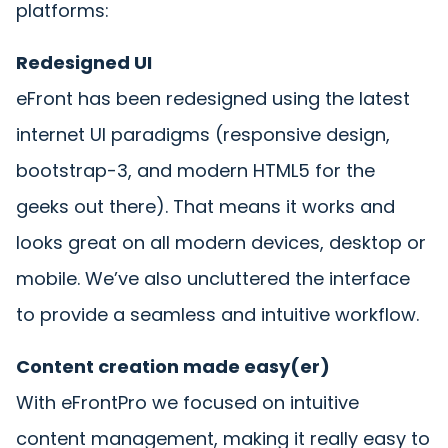
platforms:
Redesigned UI
eFront has been redesigned using the latest
internet UI paradigms (responsive design,
bootstrap-3, and modern HTML5 for the
geeks out there). That means it works and
looks great on all modern devices, desktop or
mobile. We’ve also uncluttered the interface
to provide a seamless and intuitive workflow.
Content creation made easy(er)
With eFrontPro we focused on intuitive
content management, making it really easy to