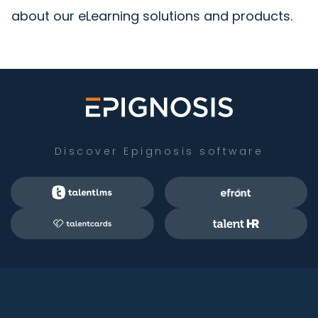
about our eLearning solutions and products.
Discover Epignosis software