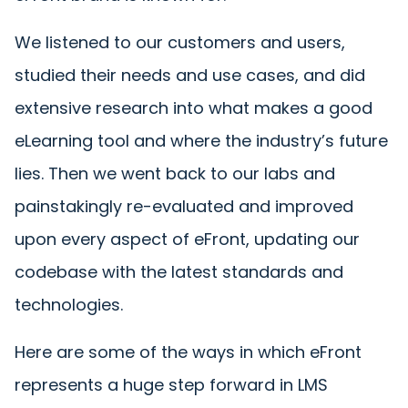
We listened to our customers and users,
studied their needs and use cases, and did
extensive research into what makes a good
eLearning tool and where the industry’s future
lies. Then we went back to our labs and
painstakingly re-evaluated and improved
upon every aspect of eFront, updating our
codebase with the latest standards and
technologies.
Here are some of the ways in which eFront
represents a huge step forward in LMS