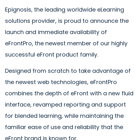
Epignosis, the leading worldwide eLearning
solutions provider, is proud to announce the
launch and immediate availability of
eFrontPro, the newest member of our highly
successful eFront product family.
Designed from scratch to take advantage of
the newest web technologies, eFrontPro
combines the depth of eFront with a new fluid
interface, revamped reporting and support
for blended learning, while maintaining the
familiar ease of use and reliability that the
eFront brand is known for.