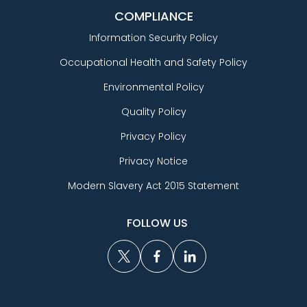
COMPLIANCE
Information Security Policy
Occupational Health and Safety Policy
Environmental Policy
Quality Policy
Privacy Policy
Privacy Notice
Modern Slavery Act 2015 Statement
FOLLOW US