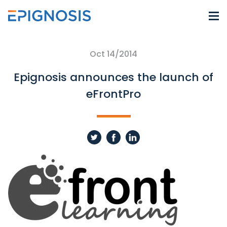
Oct 14/2014
Epignosis announces the launch of
eFrontPro