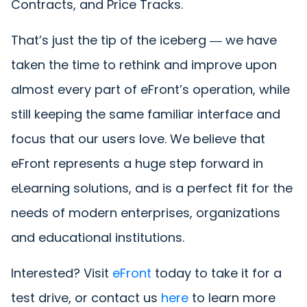
Contracts, and Price Tracks.
That’s just the tip of the iceberg ― we have
taken the time to rethink and improve upon
almost every part of eFront’s operation, while
still keeping the same familiar interface and
focus that our users love. We believe that
eFront represents a huge step forward in
eLearning solutions, and is a perfect fit for the
needs of modern enterprises, organizations
and educational institutions.
Interested? Visit
eFront
today to take it for a
test drive, or contact us
here
to learn more