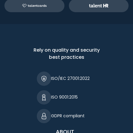
Rely on quality and security
best practices
ISO/IEC 27001:2022
ISO 9001:2015
GDPR compliant
ABOUT