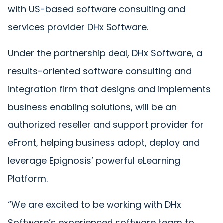
with US-based software consulting and
services provider DHx Software.
Under the partnership deal, DHx Software, a
results-oriented software consulting and
integration firm that designs and implements
business enabling solutions, will be an
authorized reseller and support provider for
eFront, helping business adopt, deploy and
leverage Epignosis’ powerful eLearning
Platform.
“We are excited to be working with DHx
Software’s experienced software team to