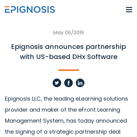
May 06/2016
Epignosis announces partnership
with US-based DHx Software
Epignosis LLC, the leading eLearning solutions
provider and maker of the eFront Learning
Management System, has today announced
the signing of a strategic partnership deal