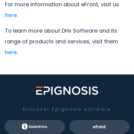
For more information about eFront, visit us
here
.
To learn more about DHx Software and its
range of products and services, visit them
here
.
Discover Epignosis software