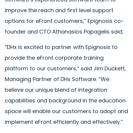
improve the reach and first level support
options for eFront customers,” Epignosis co-
founder and CTO Athanasios Papagelis said.
“DHx is excited to partner with Epignosis to
provide the eFront corporate training
platform to our customers,” said Jim Duckett,
Managing Partner of DHx Software. “We
believe our unique blend of integration
capabilities and background in the education
space will enable our customers to adopt and
implement eFront efficiently and effectively.”