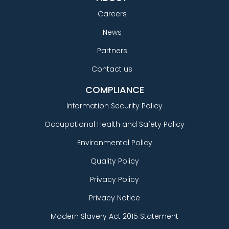
Careers
News
Partners
Contact us
COMPLIANCE
Information Security Policy
Occupational Health and Safety Policy
Environmental Policy
Quality Policy
Privacy Policy
Privacy Notice
Modern Slavery Act 2015 Statement