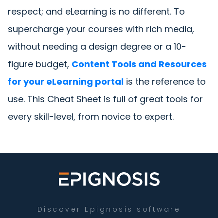
respect; and eLearning is no different. To
supercharge your courses with rich media,
without needing a design degree or a 10-
figure budget,
Content Tools and Resources
for your eLearning portal
is the reference to
use. This Cheat Sheet is full of great tools for
every skill-level, from novice to expert.
Discover Epignosis software