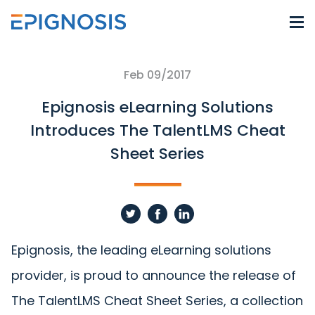
Feb 09/2017
Epignosis eLearning Solutions
Introduces The TalentLMS Cheat
Sheet Series
Epignosis, the leading eLearning solutions
provider, is proud to announce the release of
The TalentLMS Cheat Sheet Series, a collection