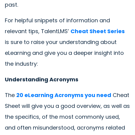
past.
For helpful snippets of information and
relevant tips, TalentLMS’
Cheat Sheet Series
is sure to raise your understanding about
eLearning and give you a deeper insight into
the industry:
Understanding Acronyms
The
20 eLearning Acronyms you need
Cheat
Sheet will give you a good overview, as well as
the specifics, of the most commonly used,
and often misunderstood, acronyms related