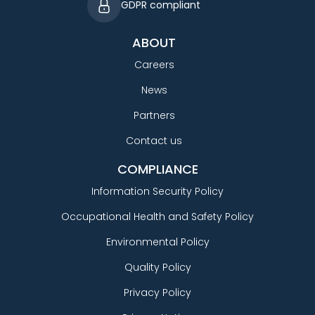
GDPR compliant
ABOUT
Careers
News
Partners
Contact us
COMPLIANCE
Information Security Policy
Occupational Health and Safety Policy
Environmental Policy
Quality Policy
Privacy Policy