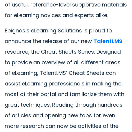
of useful, reference-level supportive materials
for eLearning novices and experts alike.
Epignosis eLearning Solutions is proud to
announce the release of our new
TalentLMS
resource, the Cheat Sheets Series. Designed
to provide an overview of all different areas
of eLearning, TalentLMS’ Cheat Sheets can
assist eLearning professionals in making the
most of their portal and familiarize them with
great techniques. Reading through hundreds
of articles and opening new tabs for even
more research can now be activities of the