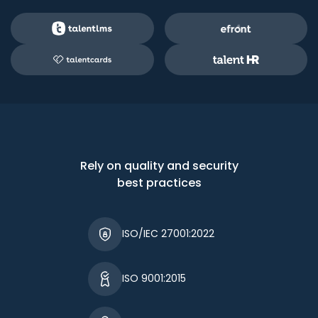
Rely on quality and security
best practices
ISO/IEC 27001:2022
ISO 9001:2015