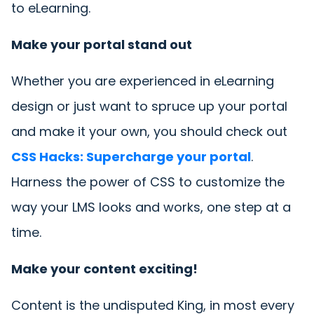
to eLearning.
Make your portal stand out
Whether you are experienced in eLearning
design or just want to spruce up your portal
and make it your own, you should check out
CSS Hacks: Supercharge your portal
.
Harness the power of CSS to customize the
way your LMS looks and works, one step at a
time.
Make your content exciting!
Content is the undisputed King, in most every