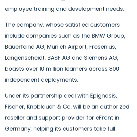
employee training and development needs.
The company, whose satisfied customers
include companies such as the BMW Group,
Bauerfeind AG, Munich Airport, Fresenius,
Langenscheidt, BASF AG and Siemens AG,
boasts over 10 million learners across 800
independent deployments.
Under its partnership deal with Epignosis,
Fischer, Knoblauch & Co. will be an authorized
reseller and support provider for eFront in
Germany, helping its customers take full