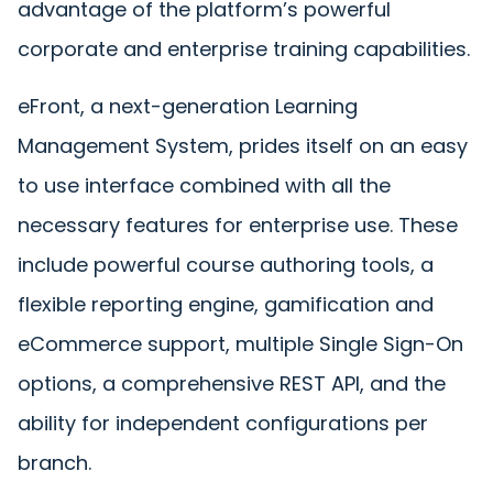
advantage of the platform’s powerful
corporate and enterprise training capabilities.
eFront, a next-generation Learning
Management System, prides itself on an easy
to use interface combined with all the
necessary features for enterprise use. These
include powerful course authoring tools, a
flexible reporting engine, gamification and
eCommerce support, multiple Single Sign-On
options, a comprehensive REST API, and the
ability for independent configurations per
branch.