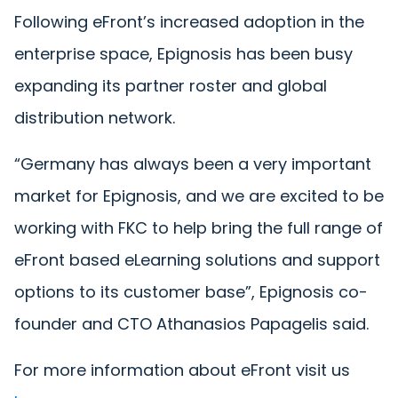
Following eFront’s increased adoption in the
enterprise space, Epignosis has been busy
expanding its partner roster and global
distribution network.
“Germany has always been a very important
market for Epignosis, and we are excited to be
working with FKC to help bring the full range of
eFront based eLearning solutions and support
options to its customer base”, Epignosis co-
founder and CTO Athanasios Papagelis said.
For more information about eFront visit us