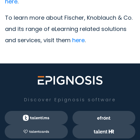
here
.
To learn more about Fischer, Knoblauch & Co.
and its range of eLearning related solutions
and services, visit them
here
.
Discover Epignosis software