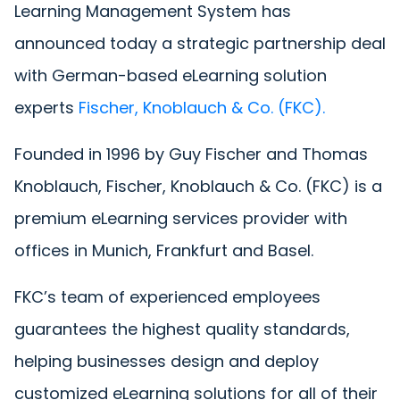
Learning Management System has
announced today a strategic partnership deal
with German-based eLearning solution
experts
Fischer, Knoblauch & Co. (FKC)
.
Founded in 1996 by Guy Fischer and Thomas
Knoblauch, Fischer, Knoblauch & Co. (FKC) is a
premium eLearning services provider with
offices in Munich, Frankfurt and Basel.
FKC’s team of experienced employees
guarantees the highest quality standards,
helping businesses design and deploy
customized eLearning solutions for all of their