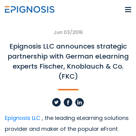
Jun 03/2016
Epignosis LLC announces strategic
partnership with German eLearning
experts Fischer, Knoblauch & Co.
(FKC)
Epignosis LLC
, the leading eLearning solutions
provider and maker of the popular eFront