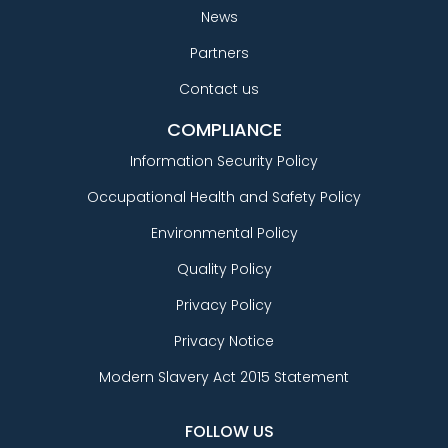
News
Partners
Contact us
COMPLIANCE
Information Security Policy
Occupational Health and Safety Policy
Environmental Policy
Quality Policy
Privacy Policy
Privacy Notice
Modern Slavery Act 2015 Statement
FOLLOW US