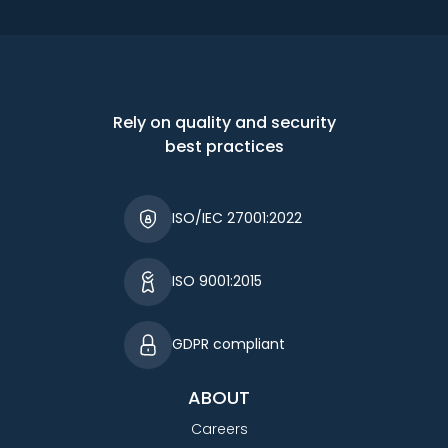
Rely on quality and security
best practices
ISO/IEC 27001:2022
ISO 9001:2015
GDPR compliant
ABOUT
Careers