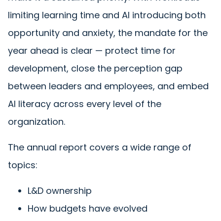
limiting learning time and AI introducing both
opportunity and anxiety, the mandate for the
year ahead is clear — protect time for
development, close the perception gap
between leaders and employees, and embed
AI literacy across every level of the
organization.
The annual report covers a wide range of
topics:
L&D ownership
How budgets have evolved