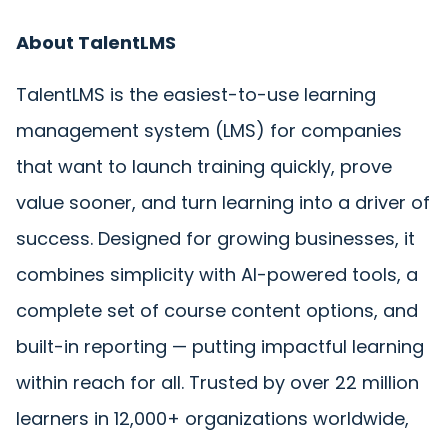
About TalentLMS
TalentLMS is the easiest-to-use learning
management system (LMS) for companies
that want to launch training quickly, prove
value sooner, and turn learning into a driver of
success. Designed for growing businesses, it
combines simplicity with AI-powered tools, a
complete set of course content options, and
built-in reporting — putting impactful learning
within reach for all. Trusted
by over 22 million
learners in 12,000+ organizations worldwide,