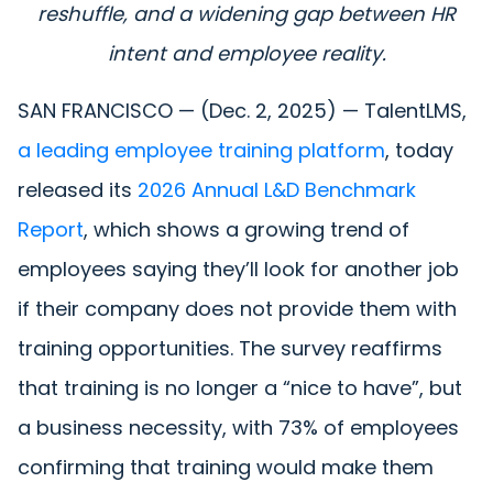
reshuffle, and a widening gap between HR
intent and employee reality.
SAN FRANCISCO — (Dec. 2, 2025) — TalentLMS,
a leading employee training platform
, today
released its
2026 Annual L&D Benchmark
Report
, which shows a growing trend of
employees saying they’ll look for another job
if their company does not provide them with
training opportunities. The survey reaffirms
that training is no longer a “nice to have”, but
a business necessity, with 73% of employees
confirming that training would make them