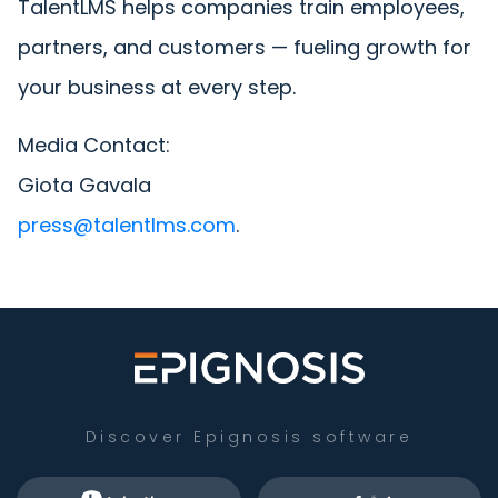
TalentLMS helps companies train employees,
partners, and customers — fueling growth for
your business at every step.
Media Contact:
Giota Gavala
press@talentlms.com
.
Discover Epignosis software