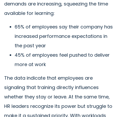
demands are increasing, squeezing the time
available for learning:
65% of employees say their company has
increased performance expectations in
the past year
45% of employees feel pushed to deliver
more at work
The data indicate that employees are
signaling that training directly influences
whether they stay or leave. At the same time,
HR leaders recognize its power but struggle to
make it a sustained priority. With workloads