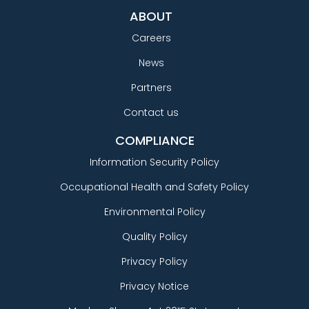
ABOUT
Careers
News
Partners
Contact us
COMPLIANCE
Information Security Policy
Occupational Health and Safety Policy
Environmental Policy
Quality Policy
Privacy Policy
Privacy Notice