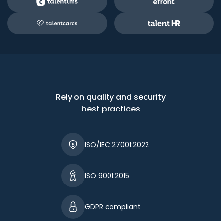
Rely on quality and security
best practices
ISO/IEC 27001:2022
ISO 9001:2015
GDPR compliant