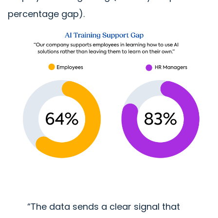
percentage gap).
“The data sends a clear signal that