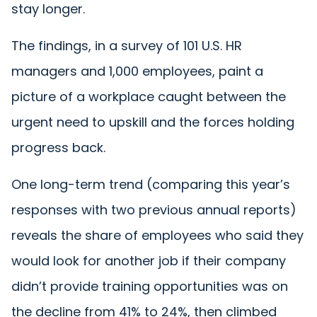
stay longer.
The findings, in a survey of 101 U.S. HR
managers and 1,000 employees, paint a
picture of a workplace caught between the
urgent need to upskill and the forces holding
progress back.
One long-term trend (comparing this year’s
responses with two previous annual reports)
reveals the share of employees who said they
would look for another job if their company
didn’t provide training opportunities was on
the decline from 41% to 24%, then climbed