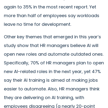
again to 35% in the most recent report. Yet
more than half of employees say workloads
leave no time for development.
Other key themes that emerged in this year’s
study show that HR managers believe AI will
open new roles and automate outdated ones.
Specifically, 70% of HR managers plan to open
new AI-related roles in the next year, yet 47%
say their AI training is aimed at making jobs
easier to automate. Also, HR managers think
they are delivering on AI training, with
employees disagreeing (a nearly 20-point