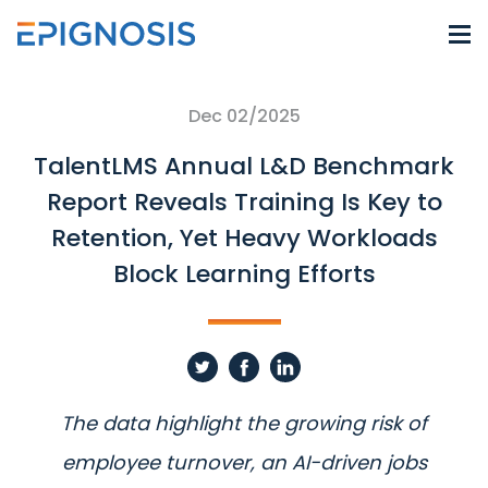
Dec 02/2025
TalentLMS Annual L&D Benchmark
Report Reveals Training Is Key to
Retention, Yet Heavy Workloads
Block Learning Efforts
The data highlight the growing risk of
employee turnover, an AI-driven jobs