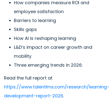
How companies measure ROI and
employee satisfaction
Barriers to learning
Skills gaps
How AI is reshaping learning
L&D’s impact on career growth and
mobility
Three emerging trends in 2026.
Read the full report at
https://www.talentlms.com/research/learning-
development-report-2026
.