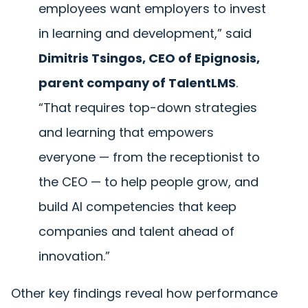
employees want employers to invest
in learning and development,” said
Dimitris Tsingos, CEO of Epignosis,
parent company of TalentLMS
.
“That requires top-down strategies
and learning that empowers
everyone — from the receptionist to
the CEO — to help people grow, and
build AI competencies that keep
companies and talent ahead of
innovation.”
Other key findings reveal how performance