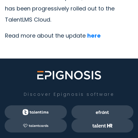
has been progressively rolled out to the
TalentLMS Cloud.
Read more about the update
here
Discover Epignosis software