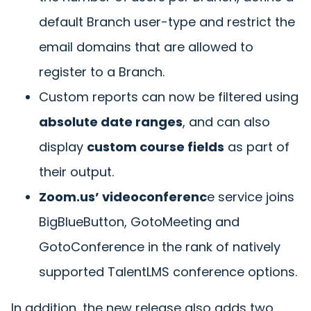
default Branch user-type and restrict the
email domains that are allowed to
register to a Branch.
Custom reports can now be filtered using
absolute date ranges
, and can also
display
custom course fields
as part of
their output.
Zoom.us’ videoconferenc
e service joins
BigBlueButton, GotoMeeting and
GotoConference in the rank of natively
supported TalentLMS conference options.
In addition, the new release also adds two