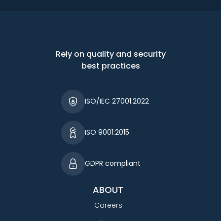
Rely on quality and security
best practices
ISO/IEC 27001:2022
ISO 9001:2015
GDPR compliant
ABOUT
Careers