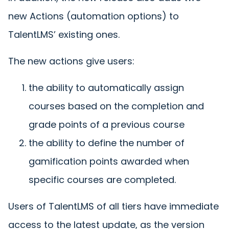
new Actions (automation options) to
TalentLMS’ existing ones.
The new actions give users:
the ability to automatically assign
courses based on the completion and
grade points of a previous course
the ability to define the number of
gamification points awarded when
specific courses are completed.
Users of TalentLMS of all tiers have immediate
access to the latest update, as the version