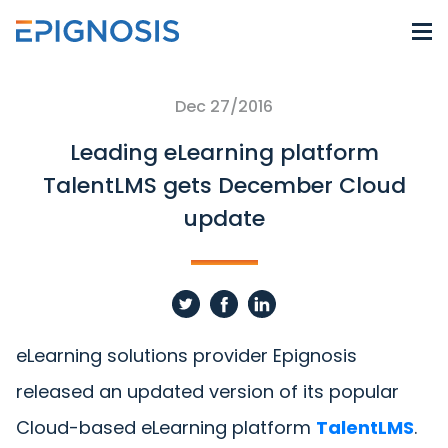
Dec 27/2016
Leading eLearning platform
TalentLMS gets December Cloud
update
eLearning solutions provider Epignosis
released an updated version of its popular
Cloud-based eLearning platform
TalentLMS
.