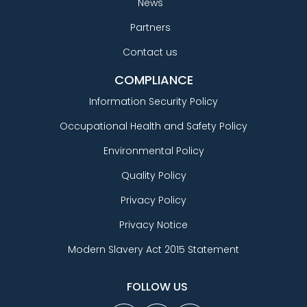
News
Partners
Contact us
COMPLIANCE
Information Security Policy
Occupational Health and Safety Policy
Environmental Policy
Quality Policy
Privacy Policy
Privacy Notice
Modern Slavery Act 2015 Statement
FOLLOW US