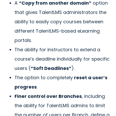
A
“Copy from another domain”
option
that gives TalentLMS administrators the
ability to easily copy courses between
different TalentLMS-based eLearning
portals.
The ability for instructors to extend a
course’s deadline individually for specific
users (
“Soft Deadlines”
).
The option to completely
reset a user’s
progress
.
Finer control over Branches
, including
the ability for TalentLMS admins to limit
the number of users per Branch, define a