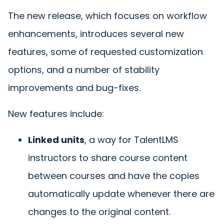
The new release, which focuses on workflow
enhancements, introduces several new
features, some of requested customization
options, and a number of stability
improvements and bug-fixes.
New features include:
Linked units
, a way for TalentLMS
instructors to share course content
between courses and have the copies
automatically update whenever there are
changes to the original content.