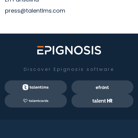
press@talentlms.com
Discover Epignosis software