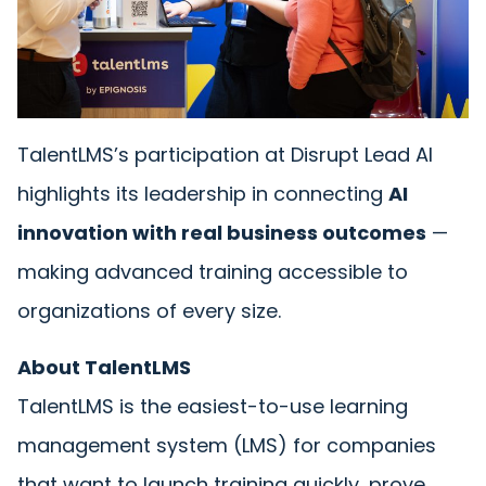
TalentLMS’s participation at Disrupt Lead AI
highlights its leadership in connecting
AI
innovation with real business outcomes
—
making advanced training accessible to
organizations of every size.
About TalentLMS
TalentLMS is the easiest-to-use learning
management system (LMS) for companies
that want to launch training quickly, prove