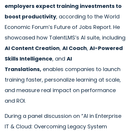
employers expect training investments to
boost productivity
, according to the
World
Economic Forum’s Future of Jobs Report
. He
showcased how TalentLMS’s AI suite, including
AI Content Creation
,
AI Coach
,
AI-Powered
Skills Intelligence
, and
AI
Translations,
enables companies to launch
training faster, personalize learning at scale,
and measure real impact on performance
and ROI.
During a panel discussion on
“AI in Enterprise
IT & Cloud: Overcoming Legacy System