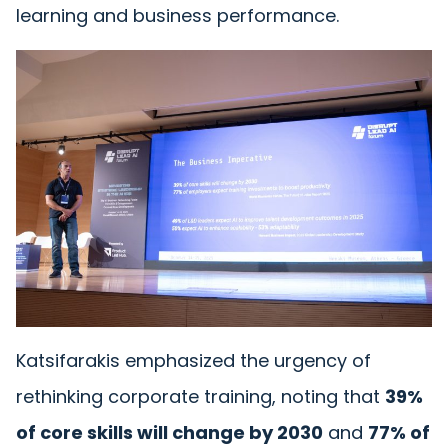
learning and business performance.
Katsifarakis emphasized the urgency of
rethinking corporate training, noting that
39%
of core skills will change by 2030
and
77% of