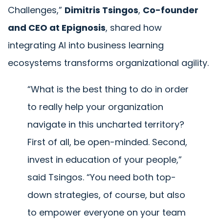
Challenges,”
Dimitris Tsingos
,
Co-founder
and CEO at Epignosis
, shared how
integrating AI into business learning
ecosystems transforms organizational agility.
“What is the best thing to do in order
to really help your organization
navigate in this uncharted territory?
First of all, be open-minded. Second,
invest in education of your people,”
said Tsingos. “You need both top-
down strategies, of course, but also
to empower everyone on your team