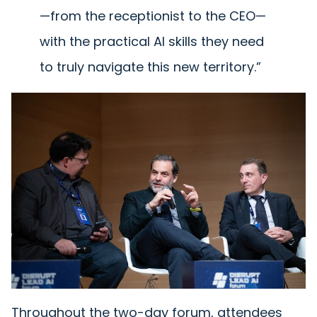
—from the receptionist to the CEO—
with the practical AI skills they need
to truly navigate this new territory.”
Throughout the two-day forum, attendees