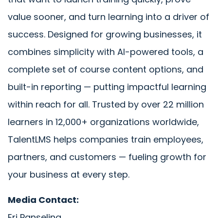
value sooner, and turn learning into a driver of
success. Designed for growing businesses, it
combines simplicity with AI-powered tools, a
complete set of course content options, and
built-in reporting — putting impactful learning
within reach for all. Trusted by over 22 million
learners in 12,000+ organizations worldwide,
TalentLMS helps companies train employees,
partners, and customers — fueling growth for
your business at every step.
Media Contact:
Eri Panselina