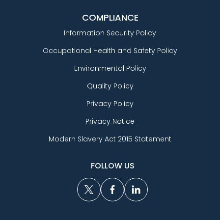
COMPLIANCE
Information Security Policy
Occupational Health and Safety Policy
Environmental Policy
Quality Policy
Privacy Policy
Privacy Notice
Modern Slavery Act 2015 Statement
FOLLOW US