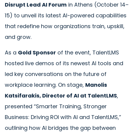
Disrupt Lead AI Forum
in Athens (October 14–
15) to unveil its latest AI-powered capabilities
that redefine how organizations train, upskill,
and grow.
As a
Gold Sponsor
of the event, TalentLMS
hosted live demos of its newest AI tools and
led key conversations on the future of
workplace learning. On stage,
Manolis
Katsifarakis
, Director of AI at TalentLMS
,
presented
“
Smarter Training, Stronger
Business: Driving ROI with AI and TalentLMS,”
outlining how AI bridges the gap between