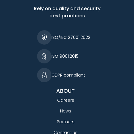
Rely on quality and security
best practices
ISO/IEC 27001:2022
ISO 9001:2015
GDPR compliant
ABOUT
Careers
News
Partners
Contact us