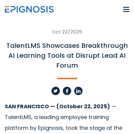
Oct 22/2025
TalentLMS Showcases Breakthrough
AI Learning Tools at Disrupt Lead AI
Forum
SAN FRANCISCO — (October 22, 2025)
—
TalentLMS
, a leading employee training
platform by
Epignosis
, took the stage at the