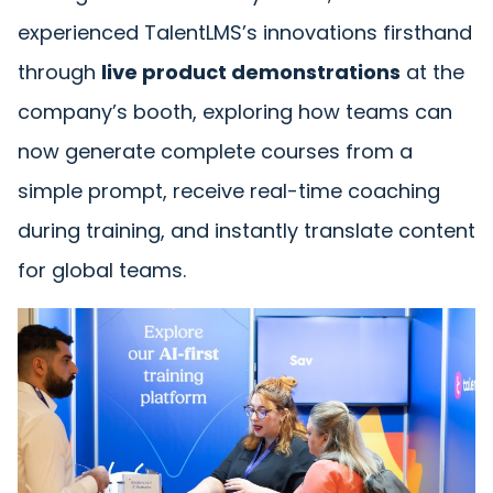
experienced TalentLMS’s innovations firsthand
through
live product demonstrations
at the
company’s booth, exploring how teams can
now generate complete courses from a
simple prompt, receive real-time coaching
during training, and instantly translate content
for global teams.