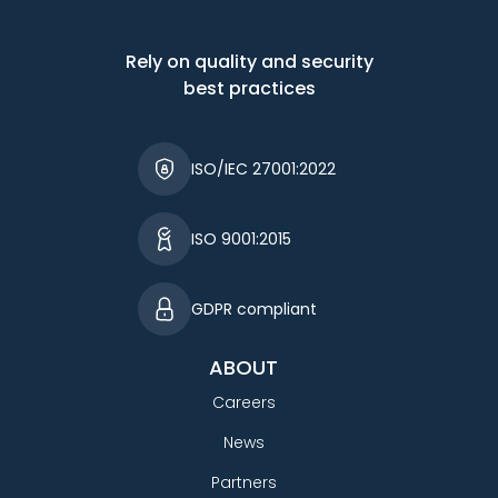
Rely on quality and security
best practices
ISO/IEC 27001:2022
ISO 9001:2015
GDPR compliant
ABOUT
Careers
News
Partners