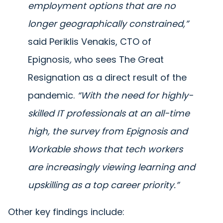
employment options that are no
longer geographically constrained,”
said Periklis Venakis, CTO of
Epignosis
,
who sees The Great
Resignation as a direct result of the
pandemic.
“With the need for highly-
skilled IT professionals at an all-time
high, the survey from Epignosis and
Workable shows that tech workers
are increasingly viewing learning and
upskilling as a top career priority.”
Other key findings include: