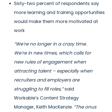
Sixty-two percent of respondents say
more learning and training opportunities
would make them more motivated at
work
“We’re no longer in a crazy time.
We’re in new times, which calls for
new rules of engagement when
attracting talent – especially when
recruiters and employers are
struggling to fill roles,”
said
Workable’s Content Strategy
Manager, Keith MacKenzie.
“The onus