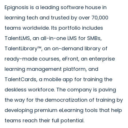
Epignosis is a leading software house in
learning tech and trusted by over 70,000
teams worldwide. Its portfolio includes
TalentLMS, an all-in-one LMS for SMBs,
TalentLibrary™, an on-demand library of
ready-made courses, eFront, an enterprise
learning management platform, and
TalentCards, a mobile app for training the
deskless workforce. The company is paving
the way for the democratization of training by
developing premium eLearning tools that help
teams reach their full potential.