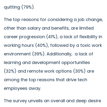
quitting
(79%)
.
The top reasons for considering a job change,
other than salary and benefits, are limited
career progression (41%), a lack of flexibility in
working hours (40%), followed by a toxic work
environment (39%). Additionally, a lack of
learning and development opportunities
(32%) and remote work options (30%) are
among the top reasons that drive tech
employees away.
The survey unveils an overall and deep desire