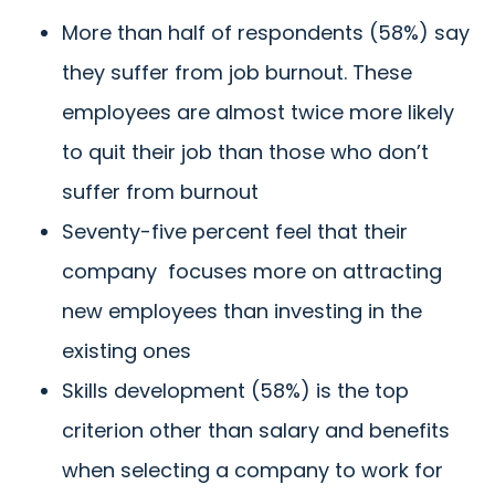
More than half of respondents (58%) say
they suffer from job burnout.
These
employees are almost twice more likely
to quit their job than those who don’t
suffer from burnout
Seventy-five percent
feel that their
company focuses more on attracting
new employees than investing in the
existing ones
Skills development (58%) is the top
criterion other than salary and benefits
when selecting a company to work for