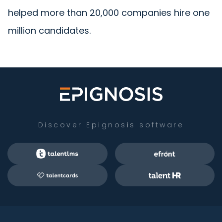
helped more than 20,000 companies hire one
million candidates.
Discover Epignosis software