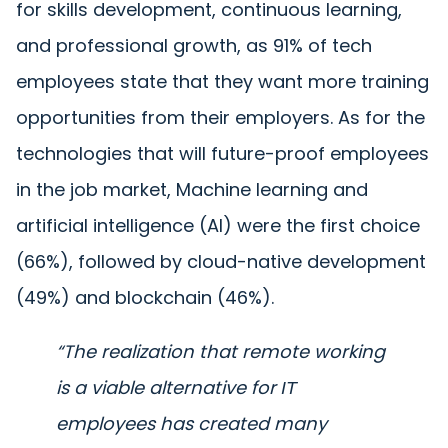
for skills development, continuous learning,
and professional growth, as 91% of tech
employees state that they want more training
opportunities from their employers. As for the
technologies that will future-proof employees
in the job market, Machine learning and
artificial intelligence (AI) were the first choice
(66%), followed by cloud-native development
(49%) and blockchain (46%).
“The realization that remote working
is a viable alternative
for ΙΤ
employees
has created many