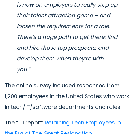
is now on employers to really step up
their talent attraction game – and
loosen the requirements for a role.
There’s a huge path to get there: find
and hire those top prospects, and
develop them when they’re with
you.”
The online survey included responses from
1,200 employees in the United States who work
in tech/IT/software departments and roles.
The full report:
Retaining Tech Employees in
the Era of The Great Resignation