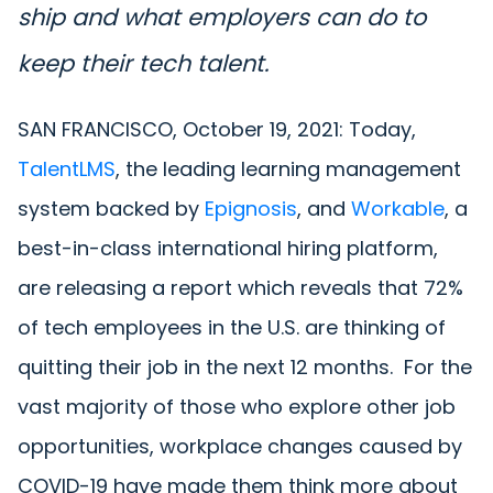
ship and what employers can do to
keep their tech talent.
SAN FRANCISCO, October 19, 2021: Today,
TalentLMS
, the leading learning management
system backed by
Epignosis
, and
Workable
, a
best-in-class international hiring platform,
are releasing a report which reveals that 72%
of tech employees in the U.S. are thinking of
quitting their job in the next 12 months. For the
vast majority of those who explore other job
opportunities, workplace changes caused by
COVID-19 have made them think more about