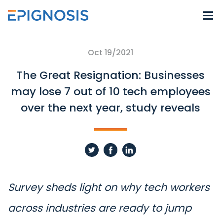
Oct 19/2021
The Great Resignation: Businesses
may lose 7 out of 10 tech employees
over the next year, study reveals
Survey sheds light on why tech workers
across industries are ready to jump