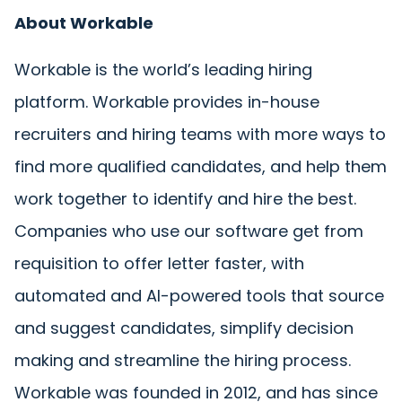
About Workable
Workable is the world’s leading hiring
platform. Workable provides in-house
recruiters and hiring teams with more ways to
find more qualified candidates, and help them
work together to identify and hire the best.
Companies who use our software get from
requisition to offer letter faster, with
automated and AI-powered tools that source
and suggest candidates, simplify decision
making and streamline the hiring process.
Workable was founded in 2012, and has since