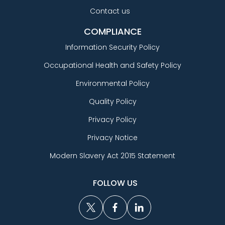
Contact us
COMPLIANCE
Information Security Policy
Occupational Health and Safety Policy
Environmental Policy
Quality Policy
Privacy Policy
Privacy Notice
Modern Slavery Act 2015 Statement
FOLLOW US