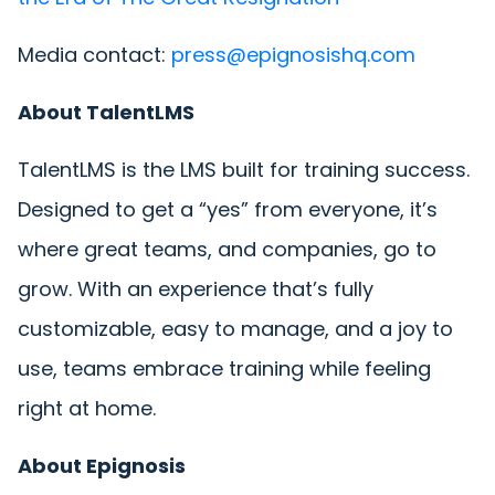
Media contact:
press@epignosishq.com
About TalentLMS
TalentLMS is the LMS built for training success.
Designed to get a “yes” from everyone, it’s
where great teams, and companies, go to
grow. With an experience that’s fully
customizable, easy to manage, and a joy to
use, teams embrace training while feeling
right at home.
About Epignosis