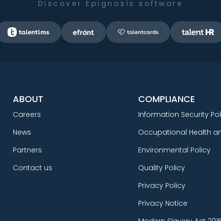
Discover Epignosis software
ABOUT
COMPLIANCE
Careers
Information Security Pol
News
Occupational Health an
Partners
Environmental Policy
Contact us
Quality Policy
Privacy Policy
Privacy Notice
Modern Slavery Act 201