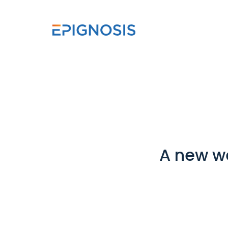
A new w