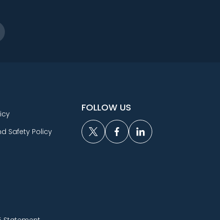
FOLLOW US
icy
d Safety Policy
5 Statement