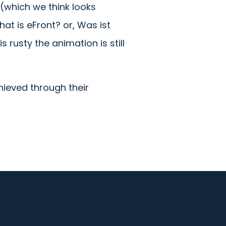
(which we think looks
at is eFront? or, Was ist
 rusty the animation is still
hieved through their