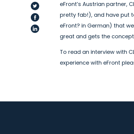
eFront’s Austrian partner, 
pretty fab!), and have put 
eFront? in German) that we’d
great and gets the concept
To read an interview with 
experience with eFront ple