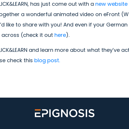
CLICK&LEARN, has just come out with a
new website
together a wonderful animated video on eFront (Wh
 like to share with you! And even if your German is
 across (check it out
here
).
CLICK&LEARN and learn more about what they’ve ac
ase check this
blog post.