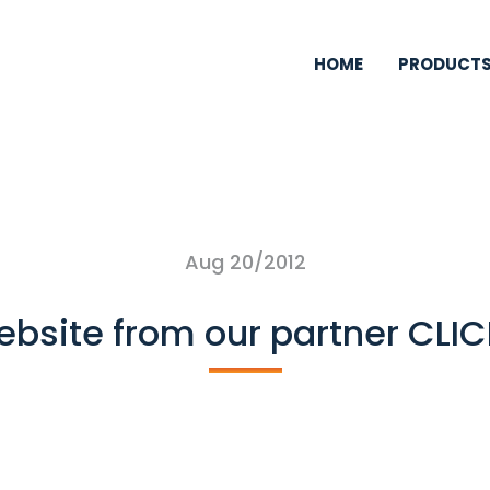
HOME
PRODUCT
Aug 20/2012
ebsite from our partner CLI