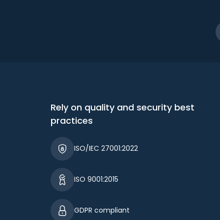
Rely on quality and security best
practices
ISO/IEC 27001:2022
ISO 9001:2015
GDPR compliant