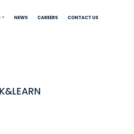
S
NEWS
CAREERS
CONTACT US
CK&LEARN