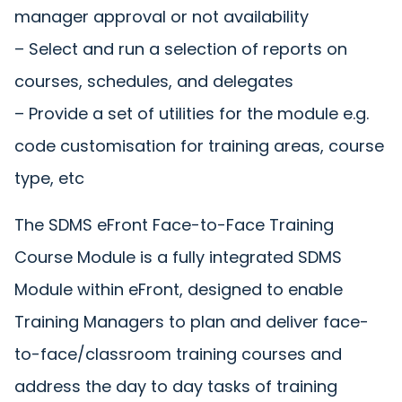
manager approval or not availability
– Select and run a selection of reports on
courses, schedules, and delegates
– Provide a set of utilities for the module e.g.
code customisation for training areas, course
type, etc
The SDMS eFront Face-to-Face Training
Course Module is a fully integrated SDMS
Module within eFront, designed to enable
Training Managers to plan and deliver face-
to-face/classroom training courses and
address the day to day tasks of training