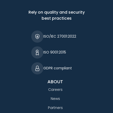
Rely on quality and security
best practices
ISO/IEC 27001:2022
ISO 9001:2015
GDPR compliant
ABOUT
Careers
News
Partners