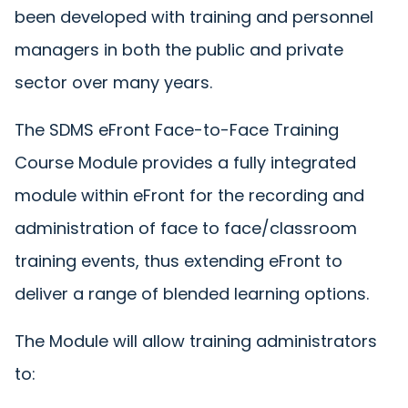
been developed with training and personnel
managers in both the public and private
sector over many years.
The SDMS eFront Face-to-Face Training
Course Module provides a fully integrated
module within eFront for the recording and
administration of face to face/classroom
training events, thus extending eFront to
deliver a range of blended learning options.
The Module will allow training administrators
to: