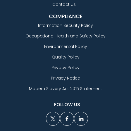
Contact us
COMPLIANCE
Information Security Policy
Occupational Health and Safety Policy
Environmental Policy
Quality Policy
Privacy Policy
Privacy Notice
Modern Slavery Act 2015 Statement
FOLLOW US