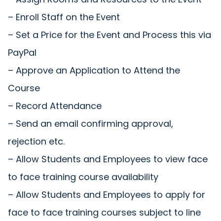
– Enroll Staff on the Event
– Set a Price for the Event and Process this via
PayPal
– Approve an Application to Attend the
Course
– Record Attendance
– Send an email confirming approval,
rejection etc.
– Allow Students and Employees to view face
to face training course availability
– Allow Students and Employees to apply for
face to face training courses subject to line