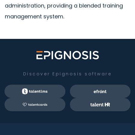
administration, providing a blended training
management system.
Discover Epignosis software