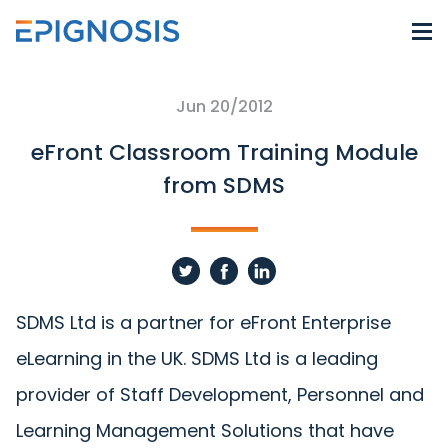
Jun 20/2012
eFront Classroom Training Module
from SDMS
SDMS Ltd is a partner for eFront Enterprise
eLearning in the UK. SDMS Ltd is a leading
provider of Staff Development, Personnel and
Learning Management Solutions that have