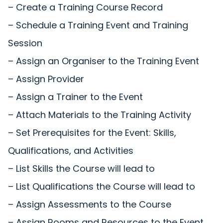
– Create a Training Course Record
– Schedule a Training Event and Training
Session
– Assign an Organiser to the Training Event
– Assign Provider
– Assign a Trainer to the Event
– Attach Materials to the Training Activity
– Set Prerequisites for the Event: Skills,
Qualifications, and Activities
– List Skills the Course will lead to
– List Qualifications the Course will lead to
– Assign Assessments to the Course
– Assign Rooms and Resources to the Event