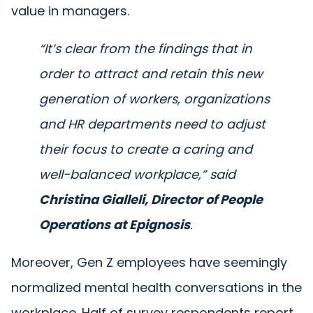
value in managers.
“It’s clear from the findings that in
order to attract and retain this new
generation of workers, organizations
and HR departments need to adjust
their focus to create a caring and
well-balanced workplace,”
said
Christina Gialleli, Director of People
Operations at Epignosis
.
Moreover, Gen Z employees have seemingly
normalized mental health conversations in the
workplace. Half of survey respondents report