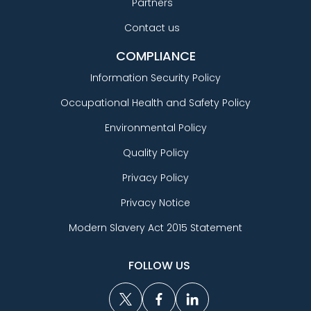
Partners
Contact us
COMPLIANCE
Information Security Policy
Occupational Health and Safety Policy
Environmental Policy
Quality Policy
Privacy Policy
Privacy Notice
Modern Slavery Act 2015 Statement
FOLLOW US