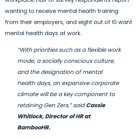
wanting to receive mental health training
from their employers, and eight out of 10 want
mental health days at work.
“With priorities such as a flexible work
mode, a socially conscious culture,
and the designation of mental
health days, an expansive corporate
climate will be a key component to
retaining Gen Zers,”
said
Cassie
Whitlock, Director of HR at
BambooHR.