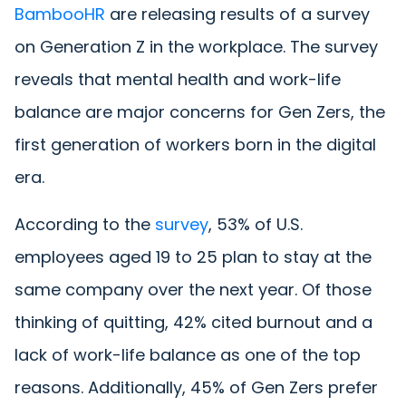
BambooHR
are releasing results of a survey
on Generation Z in the workplace. The survey
reveals that mental health and work-life
balance are major concerns for Gen Zers, the
first generation of workers born in the digital
era.
According to the
survey
, 53% of U.S.
employees aged 19 to 25 plan to stay at the
same company over the next year. Of those
thinking of quitting, 42% cited burnout and a
lack of work-life balance as one of the top
reasons. Additionally, 45% of Gen Zers prefer