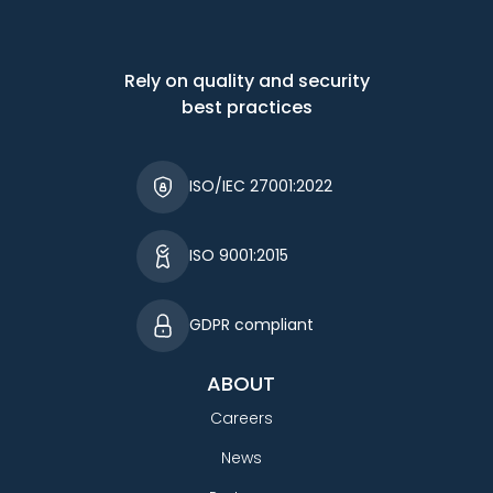
Rely on quality and security
best practices
ISO/IEC 27001:2022
ISO 9001:2015
GDPR compliant
ABOUT
Careers
News