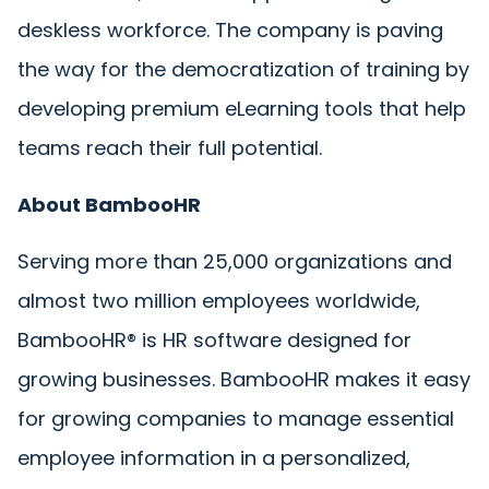
deskless workforce. The company is paving
the way for the democratization of training by
developing premium eLearning tools that help
teams reach their full potential.
About BambooHR
Serving more than 25,000 organizations and
almost two million employees worldwide,
BambooHR® is HR software designed for
growing businesses. BambooHR makes it easy
for growing companies to manage essential
employee information in a personalized,