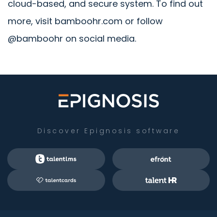
cloud-based, and secure system. To find out
more, visit bamboohr.com or follow
@bamboohr on social media.
Discover Epignosis software