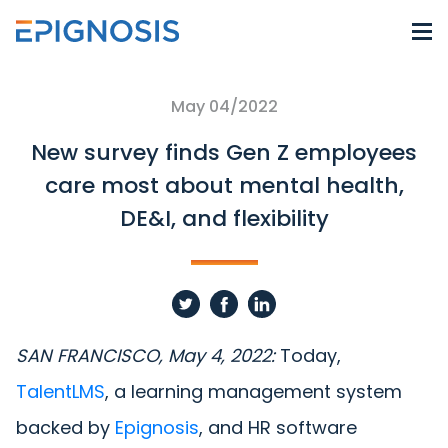
May 04/2022
New survey finds Gen Z employees
care most about mental health,
DE&I, and flexibility
SAN FRANCISCO, May 4, 2022:
Today,
TalentLMS
, a learning management system
backed by
Epignosis
, and HR software