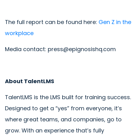
The full report can be found here:
Gen Z in the
workplace
Media contact: press@epignosishq.com
About TalentLMS
TalentLMS is the LMS built for training success.
Designed to get a “yes” from everyone, it’s
where great teams, and companies, go to
grow. With an experience that’s fully