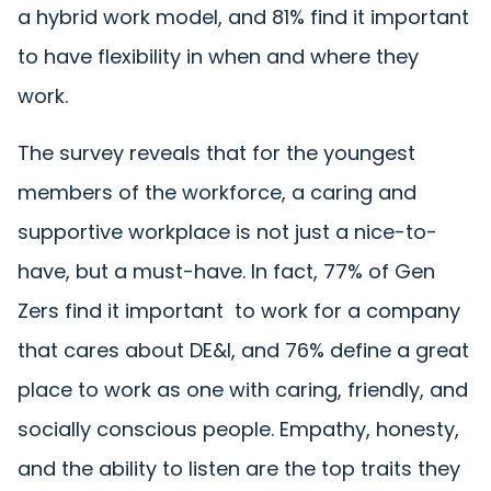
a hybrid work model, and 81% find it important
to have flexibility in when and where they
work.
The survey reveals that for the youngest
members of the workforce, a caring and
supportive workplace is not just a nice-to-
have, but a must-have. In fact, 77% of Gen
Zers find it important to work for a company
that cares about DE&I, and 76% define a great
place to work as one with caring, friendly, and
socially conscious people. Empathy, honesty,
and the ability to listen are the top traits they