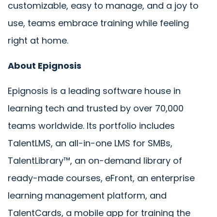
customizable, easy to manage, and a joy to
use, teams embrace training while feeling
right at home.
About Epignosis
Epignosis is a leading software house in
learning tech and trusted by over 70,000
teams worldwide. Its portfolio includes
TalentLMS, an all-in-one LMS for SMBs,
TalentLibrary™, an on-demand library of
ready-made courses, eFront, an enterprise
learning management platform, and
TalentCards, a mobile app for training the