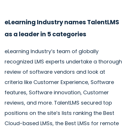
eLearning Industry names TalentLMS
as a leader in 5 categories
eLearning Industry’s team of globally
recognized LMS experts undertake a thorough
review of software vendors and look at
criteria like Customer Experience, Software
features, Software innovation, Customer
reviews, and more. TalentLMS secured top
positions on the site’s lists ranking the Best
Cloud-based LMSs, the Best LMSs for remote