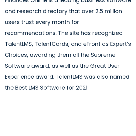
Finances Online is a leading business software
and research directory that over 2.5 million
users trust every month for
recommendations. The site has recognized
TalentLMS, TalentCards, and eFront as Expert’s
Choices, awarding them all the Supreme
Software award, as well as the Great User
Experience award. TalentLMS was also named
the Best LMS Software for 2021.