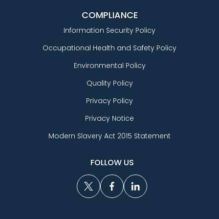
COMPLIANCE
Information Security Policy
Occupational Health and Safety Policy
Environmental Policy
Quality Policy
Privacy Policy
Privacy Notice
Modern Slavery Act 2015 Statement
FOLLOW US