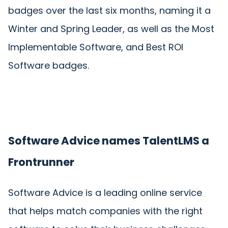
badges over the last six months, naming it a
Winter and Spring Leader, as well as the Most
Implementable Software, and Best ROI
Software badges.
Software Advice names TalentLMS a
Frontrunner
Software Advice is a leading online service
that helps match companies with the right