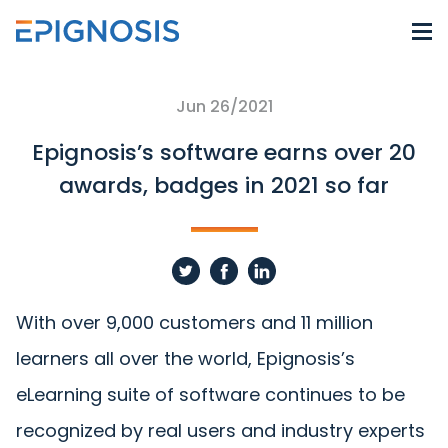
Jun 26/2021
Epignosis’s software earns over 20
awards, badges in 2021 so far
With over 9,000 customers and 11 million
learners all over the world, Epignosis’s
eLearning suite of software continues to be
recognized by real users and industry experts