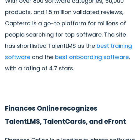
With over 800 software categories, 50,000
products, and 1.5 million validated reviews,
Capterra is a go-to platform for millions of
people searching for top software. The site
has shortlisted TalentLMS as the
best training
software
and the
best onboarding software
,
with a rating of 4.7 stars.
Finances Online recognizes
TalentLMS, TalentCards, and eFront