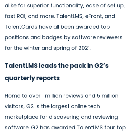
alike for superior functionality, ease of set up,
fast ROI, and more. TalentLMS, eFront, and
TalentCards have all been awarded top
positions and badges by software reviewers
for the winter and spring of 2021.
TalentLMS leads the pack in G2’s
quarterly reports
Home to over 1 million reviews and 5 million
visitors, G2 is the largest online tech
marketplace for discovering and reviewing
software. G2 has awarded TalentLMS four top