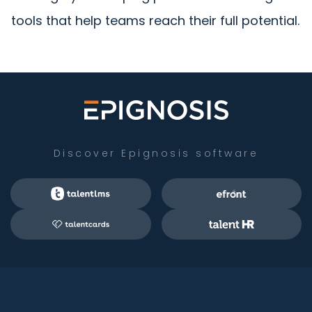
tools that help teams reach their full potential.
Discover Epignosis software