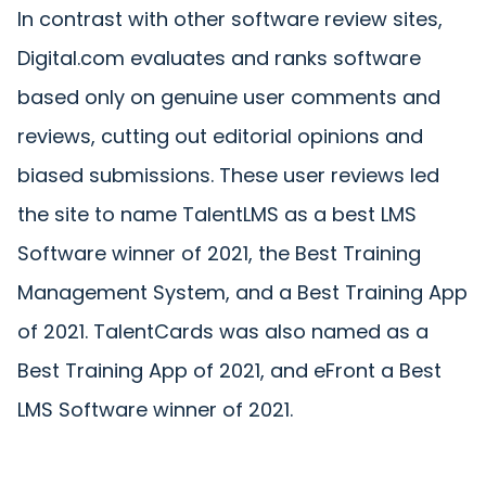
In contrast with other software review sites,
Digital.com evaluates and ranks software
based only on genuine user comments and
reviews, cutting out editorial opinions and
biased submissions. These user reviews led
the site to name TalentLMS as a best LMS
Software winner of 2021, the Best Training
Management System, and a Best Training App
of 2021. TalentCards was also named as a
Best Training App of 2021, and eFront a Best
LMS Software winner of 2021.