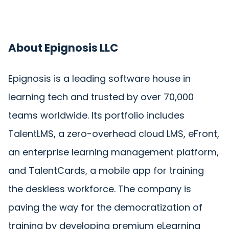
About Epignosis LLC
Epignosis is a leading software house in
learning tech and trusted by over 70,000
teams worldwide. Its portfolio includes
TalentLMS, a zero-overhead cloud LMS, eFront,
an enterprise learning management platform,
and TalentCards, a mobile app for training
the deskless workforce. The company is
paving the way for the democratization of
training by developing premium eLearning