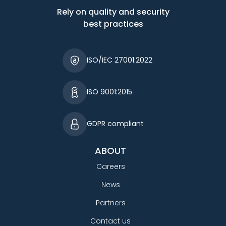
Rely on quality and security
best practices
ISO/IEC 27001:2022
ISO 9001:2015
GDPR compliant
ABOUT
Careers
News
Partners
Contact us