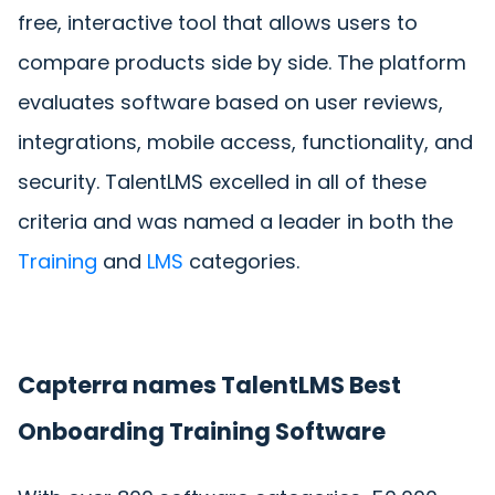
free, interactive tool that allows users to
compare products side by side. The platform
evaluates software based on user reviews,
integrations, mobile access, functionality, and
security. TalentLMS excelled in all of these
criteria and was named a leader in both the
Training
and
LMS
categories.
Capterra names TalentLMS Best
Onboarding Training Software