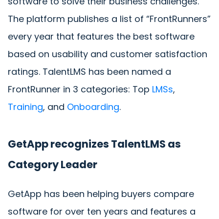
software to solve their business challenges.
The platform publishes a list of “FrontRunners”
every year that features the best software
based on usability and customer satisfaction
ratings. TalentLMS has been named a
FrontRunner in 3 categories: Top
LMSs
,
Training
, and
Onboarding
.
GetApp recognizes TalentLMS as
Category Leader
GetApp has been helping buyers compare
software for over ten years and features a