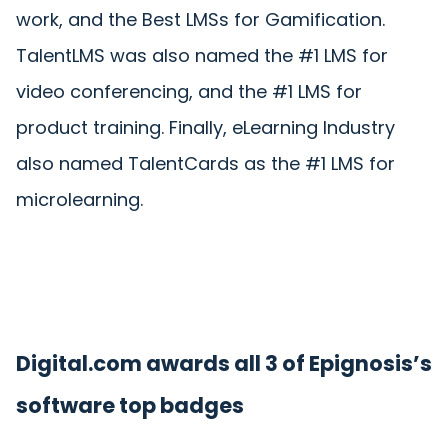
work, and the Best LMSs for Gamification.
TalentLMS was also named the #1 LMS for
video conferencing, and the #1 LMS for
product training. Finally, eLearning Industry
also named TalentCards as the #1 LMS for
microlearning.
Digital.com awards all 3 of Epignosis’s
software top badges