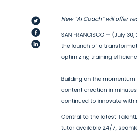
New “AI Coach” will offer r
SAN FRANCISCO — (July 30,
the launch of a transforma
optimizing training efficienc
Building on the momentum o
content creation in minute
continued to innovate with 
Central to the latest Talent
tutor available 24/7, seaml