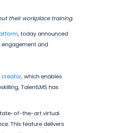
ut their workplace training.
latform
, today announced
ner engagement and
 creator
, which enables
skilling, TalentLMS has
state-of-the-art virtual
ce. This feature delivers