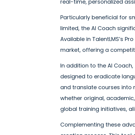
real-time, personalized ass
Particularly beneficial for
limited, the AI Coach signi
Available in TalentLMS’s Pr
market, offering a competit
In addition to the AI Coach
designed to eradicate langua
and translate courses into 
whether original, academic, 
global training initiatives, 
Complementing these adva