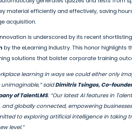
 automatically generates quizzes and tests from sp
ey material efficiently and effectively, saving hou
ge acquisition.
nnovation is underscored by its recent shortlistin
n
by the eLearning Industry. This honor highlights
ning solutions that bolster corporate training out
workplace learning in ways we could either only im
 unimaginable,” said
Dimitris Tsingos, Co-founder
pany of TalentLMS
. “Our latest AI features in Tal
e, and globally connected, empowering businesse
itted to exploring artificial intelligence in taking t
ew level.”