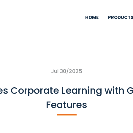
HOME
PRODUCT
Jul 30/2025
es Corporate Learning with 
Features