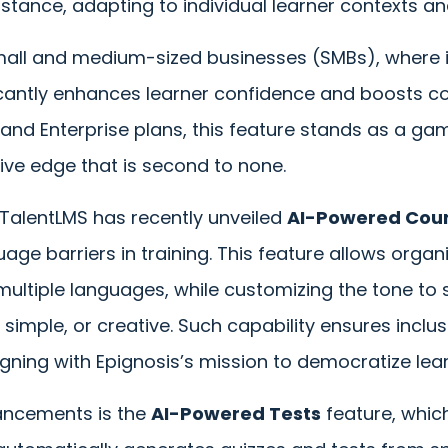
istance, adapting to individual learner contexts a
 small and medium-sized businesses (SMBs), where 
ficantly enhances learner confidence and boosts c
o and Enterprise plans, this feature stands as a 
ive edge that is second to none.
, TalentLMS has recently unveiled
AI-Powered Cour
ge barriers in training. This feature allows organi
multiple languages, while customizing the tone to 
simple, or creative. Such capability ensures inclusi
aligning with Epignosis’s mission to democratize lea
ncements is the
AI-Powered Tests
feature, whic