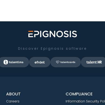
Discover Epignosis software
ABOUT
COMPLIANCE
Careers
Information Security Pol