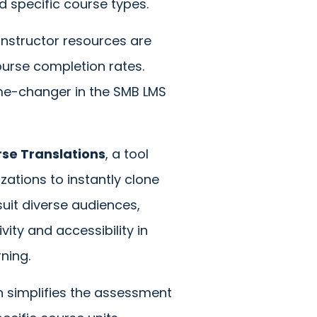
nd specific course types.
instructor resources are
ourse completion rates.
game-changer in the SMB LMS
se Translations
, a tool
zations to instantly clone
suit diverse audiences,
vity and accessibility in
rning.
h simplifies the assessment