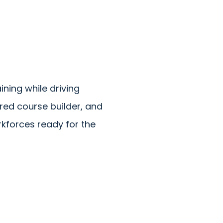
ning while driving
ed course builder, and
rkforces ready for the