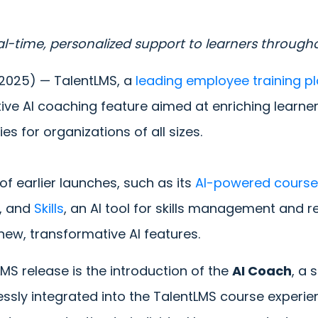
eal-time, personalized support to learners througho
 2025) —
TalentLMS, a
leading employee training p
tive AI coaching feature aimed at enriching lear
ies for organizations of all sizes.
f earlier launches, such as its
AI-powered course
s, and
Skills
, an AI tool for skills management and re
new, transformative AI features.
LMS release is the introduction of the
AI Coach
, a 
essly integrated into the TalentLMS course experien