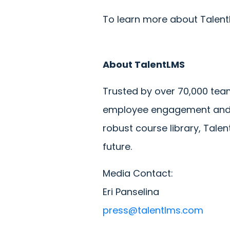
To learn more about TalentL
About TalentLMS
Trusted by over 70,000 team
employee engagement and de
robust course library, Tale
future.
Media Contact:
Eri Panselina
press@talentlms.com