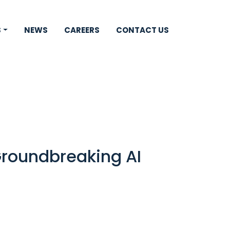
S
NEWS
CAREERS
CONTACT US
Groundbreaking AI