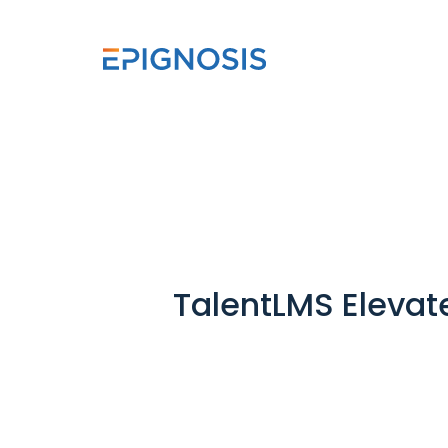
TalentLMS Elevat