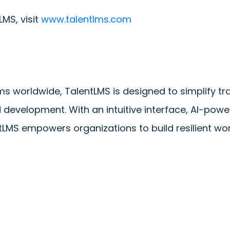
MS, visit
www.talentlms.com
s worldwide, TalentLMS is designed to simplify trai
velopment. With an intuitive interface, AI-power
ntLMS empowers organizations to build resilient wo