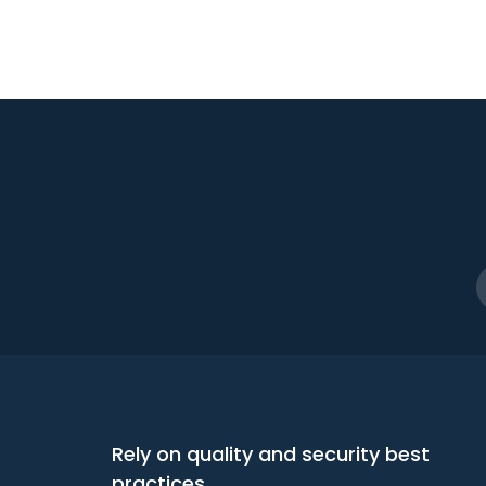
Rely on quality and security best
practices