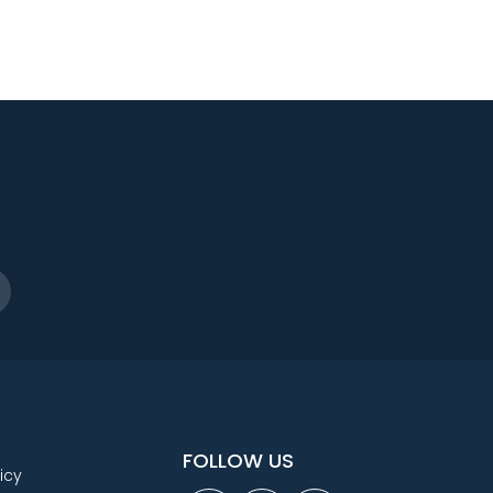
FOLLOW US
icy