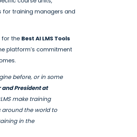
ecific course units,
rs for training managers and
g for the
Best AI LMS Tools
 the platform’s commitment
comes.
agine before, or in some
 and President at
entLMS make training
s around the world to
raining in the