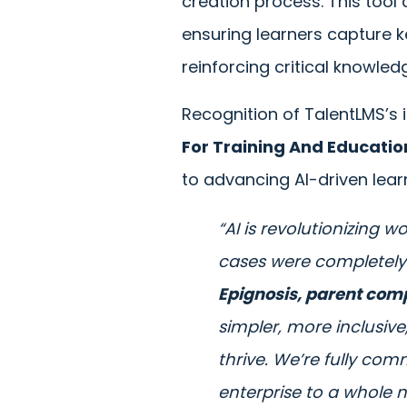
creation process. This tool
ensuring learners capture k
reinforcing critical knowled
Recognition of TalentLMS’s i
For Training And Educatio
to advancing AI-driven lear
“AI is revolutionizing 
cases were completely
Epignosis, parent com
simpler, more inclusiv
thrive. We’re fully comm
enterprise to a whole n