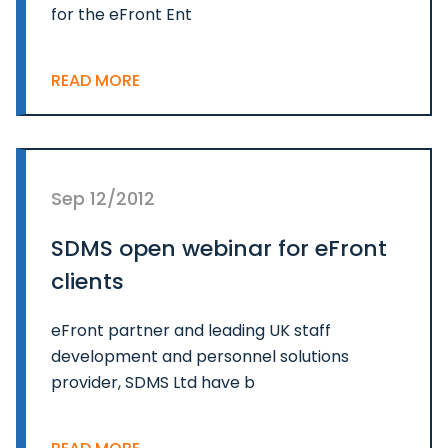
for the eFront Ent
READ MORE
Sep 12/2012
SDMS open webinar for eFront
clients
eFront partner and leading UK staff
development and personnel solutions
provider, SDMS Ltd have b