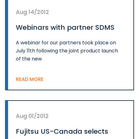
Aug 14/2012
Webinars with partner SDMS
A webinar for our partners took place on
July 11th following the joint product launch
of the new
READ MORE
Aug 01/2012
Fujitsu US-Canada selects