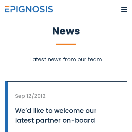
News
Latest news from our team
Sep 12/2012
We’d like to welcome our
latest partner on-board