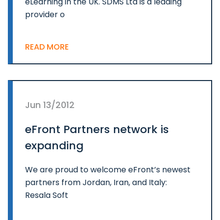
eLearning in the UK. SDMS Ltd is a leading
provider o
READ MORE
Jun 13/2012
eFront Partners network is
expanding
We are proud to welcome eFront’s newest
partners from Jordan, Iran, and Italy:
Resala Soft