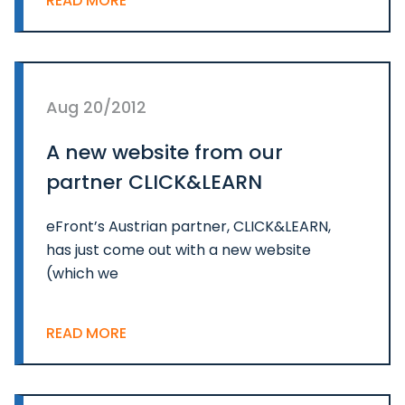
READ MORE
Aug 20/2012
A new website from our
partner CLICK&LEARN
eFront’s Austrian partner, CLICK&LEARN,
has just come out with a new website
(which we
READ MORE