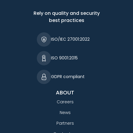
Rely on quality and security
best practices
ISO/IEC 27001:2022
ISO 9001:2015
GDPR compliant
ABOUT
Careers
News
Partners