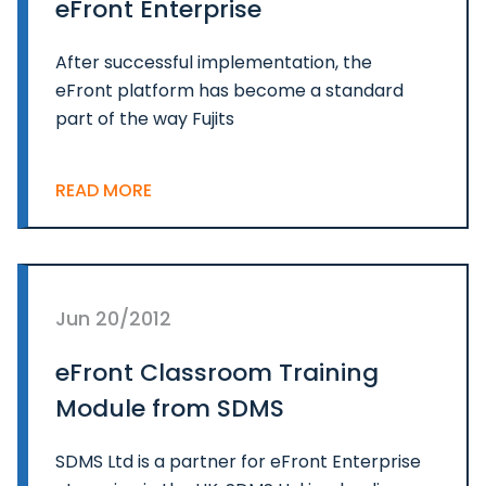
eFront Enterprise
After successful implementation, the
eFront platform has become a standard
part of the way Fujits
READ MORE
Jun 20/2012
eFront Classroom Training
Module from SDMS
SDMS Ltd is a partner for eFront Enterprise