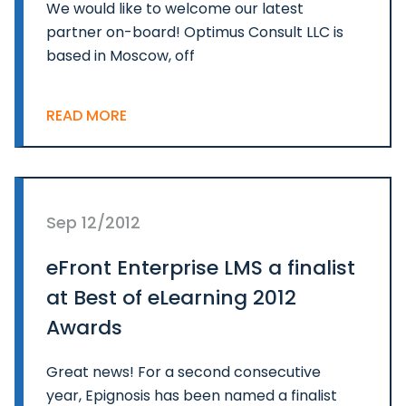
We would like to welcome our latest
partner on-board! Optimus Consult LLC is
based in Moscow, off
READ MORE
Sep 12/2012
eFront Enterprise LMS a finalist
at Best of eLearning 2012
Awards
Great news! For a second consecutive
year, Epignosis has been named a finalist