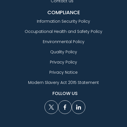
Contact us
COMPLIANCE
Information Security Policy
Occupational Health and Safety Policy
Environmental Policy
Quality Policy
Privacy Policy
Privacy Notice
Modern Slavery Act 2015 Statement
FOLLOW US