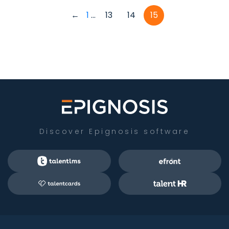
←
1
...
13
14
15
Discover Epignosis software