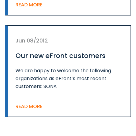
READ MORE
Jun 08/2012
Our new eFront customers
We are happy to welcome the following
organizations as eFront’s most recent
customers: SONA
READ MORE